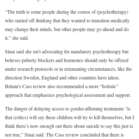
“The truth is some people during the course of (psychotherapy)
who started off thinking that they wanted to transition medically
may change their minds, but other people may go ahead and do
it,” she said.
Sinai said she isn’t advocating for mandatory psychotherapy but
believes puberty blockers and hormones should only be offered
under research protocols or in extenuating circumstances, like the
direction Sweden, England and other countries have taken.
Britain’s Cass review also recommended a more “holistic”
approach that emphasizes psychological assessment and support.
The danger of delaying access to gender-affirming treatments “is
that (critics) will say these children will try to kill themselves, but I
think there’s now enough out there about suicide to say this just is
not true,” Sinai said. The Cass review concluded that there is