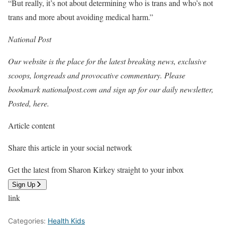
“But really, it’s not about determining who is trans and who’s not
trans and more about avoiding medical harm.”
National Post
Our website is the place for the latest breaking news, exclusive
scoops, longreads and provocative commentary. Please
bookmark nationalpost.com and sign up for our daily newsletter,
Posted, here.
Article content
Share this article in your social network
Get the latest from Sharon Kirkey straight to your inbox
Sign Up
link
Categories:
Health Kids