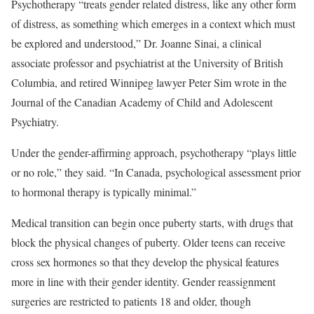
Psychotherapy “treats gender related distress, like any other form
of distress, as something which emerges in a context which must
be explored and understood,” Dr. Joanne Sinai, a clinical
associate professor and psychiatrist at the University of British
Columbia, and retired Winnipeg lawyer Peter Sim wrote in the
Journal of the Canadian Academy of Child and Adolescent
Psychiatry.
Under the gender-affirming approach, psychotherapy “plays little
or no role,” they said. “In Canada, psychological assessment prior
to hormonal therapy is typically minimal.”
Medical transition can begin once puberty starts, with drugs that
block the physical changes of puberty. Older teens can receive
cross sex hormones so that they develop the physical features
more in line with their gender identity. Gender reassignment
surgeries are restricted to patients 18 and older, though