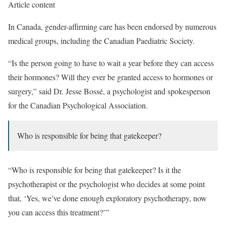
Article content
In Canada, gender-affirming care has been endorsed by numerous
medical groups, including the Canadian Paediatric Society.
“Is the person going to have to wait a year before they can access
their hormones? Will they ever be granted access to hormones or
surgery,” said Dr. Jesse Bossé, a psychologist and spokesperson
for the Canadian Psychological Association.
Who is responsible for being that gatekeeper?
“Who is responsible for being that gatekeeper? Is it the
psychotherapist or the psychologist who decides at some point
that, ‘Yes, we’ve done enough exploratory psychotherapy, now
you can access this treatment?’”