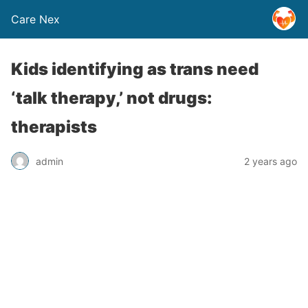
Care Nex
Kids identifying as trans need
‘talk therapy,’ not drugs:
therapists
admin
2 years ago