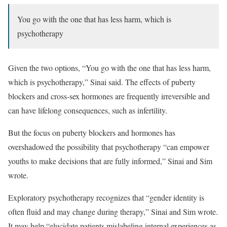
You go with the one that has less harm, which is
psychotherapy
Given the two options, “You go with the one that has less harm,
which is psychotherapy,” Sinai said. The effects of puberty
blockers and cross-sex hormones are frequently irreversible and
can have lifelong consequences, such as infertility.
But the focus on puberty blockers and hormones has
overshadowed the possibility that psychotherapy “can empower
youths to make decisions that are fully informed,” Sinai and Sim
wrote.
Exploratory psychotherapy recognizes that “gender identity is
often fluid and may change during therapy,” Sinai and Sim wrote.
It may help “elucidate patients mislabeling internal experiences as