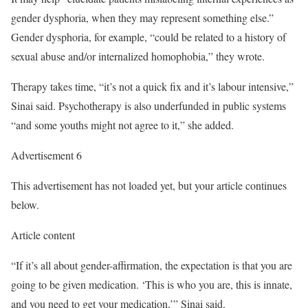
gender dysphoria, when they may represent something else.”
Gender dysphoria, for example, “could be related to a history of
sexual abuse and/or internalized homophobia,” they wrote.
Therapy takes time, “it’s not a quick fix and it’s labour intensive,”
Sinai said. Psychotherapy is also underfunded in public systems
“and some youths might not agree to it,” she added.
Advertisement 6
This advertisement has not loaded yet, but your article continues
below.
Article content
“If it’s all about gender-affirmation, the expectation is that you are
going to be given medication. ‘This is who you are, this is innate,
and you need to get your medication,’” Sinai said.