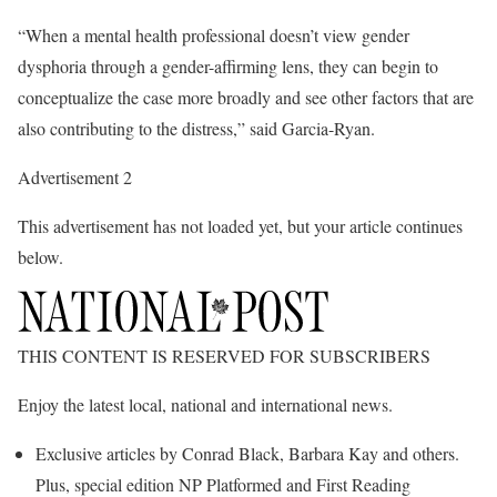
“When a mental health professional doesn’t view gender
dysphoria through a gender-affirming lens, they can begin to
conceptualize the case more broadly and see other factors that are
also contributing to the distress,” said Garcia-Ryan.
Advertisement 2
This advertisement has not loaded yet, but your article continues
below.
THIS CONTENT IS RESERVED FOR SUBSCRIBERS
Enjoy the latest local, national and international news.
Exclusive articles by Conrad Black, Barbara Kay and others.
Plus, special edition NP Platformed and First Reading