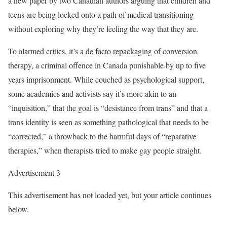
a new paper by two Canadian authors arguing that children and
teens are being locked onto a path of medical transitioning
without exploring why they’re feeling the way that they are.
To alarmed critics, it’s a de facto repackaging of conversion
therapy, a criminal offence in Canada punishable by up to five
years imprisonment. While couched as psychological support,
some academics and activists say it’s more akin to an
“inquisition,” that the goal is “desistance from trans” and that a
trans identity is seen as something pathological that needs to be
“corrected,” a throwback to the harmful days of “reparative
therapies,” when therapists tried to make gay people straight.
Advertisement 3
This advertisement has not loaded yet, but your article continues
below.