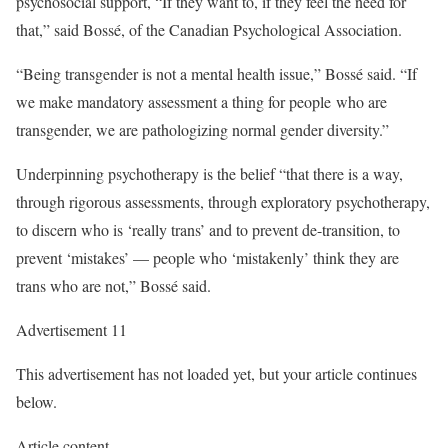
psychosocial support, “If they want to, if they feel the need for
that,” said Bossé, of the Canadian Psychological Association.
“Being transgender is not a mental health issue,” Bossé said. “If
we make mandatory assessment a thing for people who are
transgender, we are pathologizing normal gender diversity.”
Underpinning psychotherapy is the belief “that there is a way,
through rigorous assessments, through exploratory psychotherapy,
to discern who is ‘really trans’ and to prevent de-transition, to
prevent ‘mistakes’ — people who ‘mistakenly’ think they are
trans who are not,” Bossé said.
Advertisement 11
This advertisement has not loaded yet, but your article continues
below.
Article content