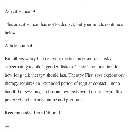
Advertisement 9
This advertisement has not loaded yet, but your article continues
below.
Article content
But others worry that delaying medical interventions risks
exacerbating a child’s gender distress. There’s no time limit for
how long talk therapy should last. Therapy First says exploratory
therapy requires an “extended period of regular contact,” not a
handful of sessions, and some therapists avoid using the youth’s
preferred and affirmed name and pronouns.
Recommended from Editorial