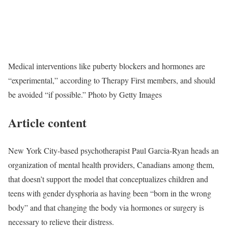
Medical interventions like puberty blockers and hormones are
“experimental,” according to Therapy First members, and should
be avoided “if possible.”
Photo by Getty Images
Article content
New York City-based psychotherapist Paul Garcia-Ryan heads an
organization of mental health providers, Canadians among them,
that doesn’t support the model that conceptualizes children and
teens with gender dysphoria as having been “born in the wrong
body” and that changing the body via hormones or surgery is
necessary to relieve their distress.