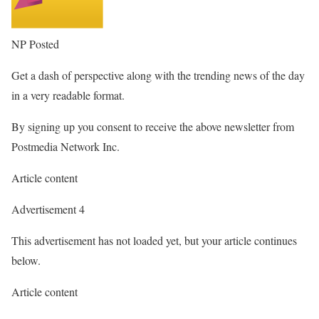
NP Posted
Get a dash of perspective along with the trending news of the day
in a very readable format.
By signing up you consent to receive the above newsletter from
Postmedia Network Inc.
Article content
Advertisement 4
This advertisement has not loaded yet, but your article continues
below.
Article content