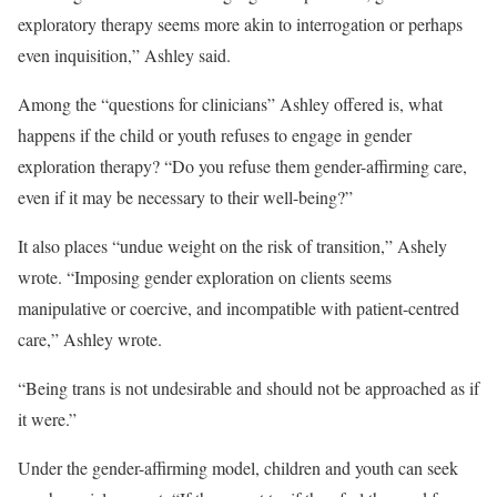
exploratory therapy seems more akin to interrogation or perhaps
even inquisition,” Ashley said.
Among the “questions for clinicians” Ashley offered is, what
happens if the child or youth refuses to engage in gender
exploration therapy? “Do you refuse them gender-affirming care,
even if it may be necessary to their well-being?”
It also places “undue weight on the risk of transition,” Ashely
wrote. “Imposing gender exploration on clients seems
manipulative or coercive, and incompatible with patient-centred
care,” Ashley wrote.
“Being trans is not undesirable and should not be approached as if
it were.”
Under the gender-affirming model, children and youth can seek