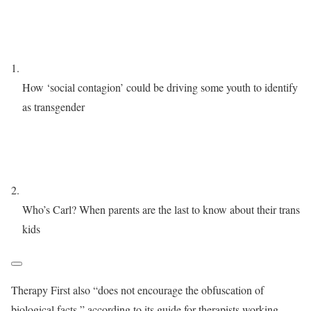
How ‘social contagion’ could be driving some youth to identify
as transgender
Who’s Carl? When parents are the last to know about their trans
kids
Therapy First also “does not encourage the obfuscation of
biological facts,” according to its guide for therapists working