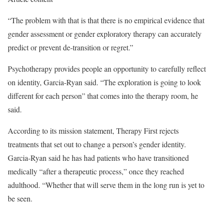
“The problem with that is that there is no empirical evidence that
gender assessment or gender exploratory therapy can accurately
predict or prevent de-transition or regret.”
Psychotherapy provides people an opportunity to carefully reflect
on identity, Garcia-Ryan said. “The exploration is going to look
different for each person” that comes into the therapy room, he
said.
According to its mission statement, Therapy First rejects
treatments that set out to change a person’s gender identity.
Garcia-Ryan said he has had patients who have transitioned
medically “after a therapeutic process,” once they reached
adulthood. “Whether that will serve them in the long run is yet to
be seen.