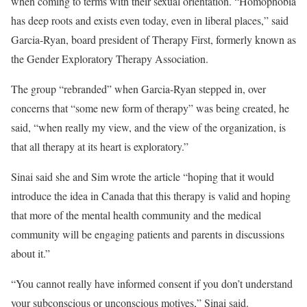
when coming to terms with their sexual orientation. “Homophobia
has deep roots and exists even today, even in liberal places,” said
Garcia-Ryan, board president of Therapy First, formerly known as
the Gender Exploratory Therapy Association.
The group “rebranded” when Garcia-Ryan stepped in, over
concerns that “some new form of therapy” was being created, he
said, “when really my view, and the view of the organization, is
that all therapy at its heart is exploratory.”
Sinai said she and Sim wrote the article “hoping that it would
introduce the idea in Canada that this therapy is valid and hoping
that more of the mental health community and the medical
community will be engaging patients and parents in discussions
about it.”
“You cannot really have informed consent if you don’t understand
your subconscious or unconscious motives,” Sinai said.