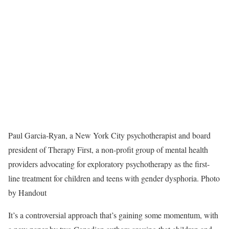
Paul Garcia-Ryan, a New York City psychotherapist and board
president of Therapy First, a non-profit group of mental health
providers advocating for exploratory psychotherapy as the first-
line treatment for children and teens with gender dysphoria.
Photo
by Handout
It’s a controversial approach that’s gaining some momentum, with