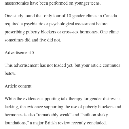
mastectomies have been performed on younger teens.
One study found that only four of 10 gender clinics in Canada
required a psychiatric or psychological assessment before
prescribing puberty blockers or cross-sex hormones. One clinic
sometimes did and five did not.
Advertisement 5
This advertisement has not loaded yet, but your article continues
below.
Article content
While the evidence supporting talk therapy for gender distress is
lacking, the evidence supporting the use of puberty blockers and
hormones is also “remarkably weak” and “built on shaky
foundations,” a major British review recently concluded.