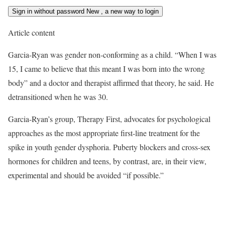
Sign in without password
New
, a new way to login
Article content
Garcia-Ryan was gender non-conforming as a child. “When I was
15, I came to believe that this meant I was born into the wrong
body” and a doctor and therapist affirmed that theory, he said. He
detransitioned when he was 30.
Garcia-Ryan’s group, Therapy First, advocates for psychological
approaches as the most appropriate first-line treatment for the
spike in youth gender dysphoria. Puberty blockers and cross-sex
hormones for children and teens, by contrast, are, in their view,
experimental and should be avoided “if possible.”