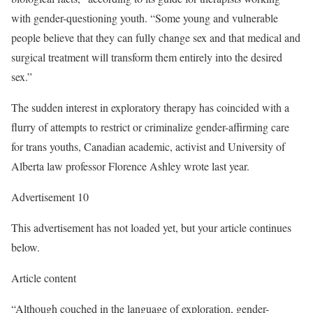
with gender-questioning youth. “Some young and vulnerable
people believe that they can fully change sex and that medical and
surgical treatment will transform them entirely into the desired
sex.”
The sudden interest in exploratory therapy has coincided with a
flurry of attempts to restrict or criminalize gender-affirming care
for trans youths, Canadian academic, activist and University of
Alberta law professor Florence Ashley wrote last year.
Advertisement 10
This advertisement has not loaded yet, but your article continues
below.
Article content
“Although couched in the language of exploration, gender-