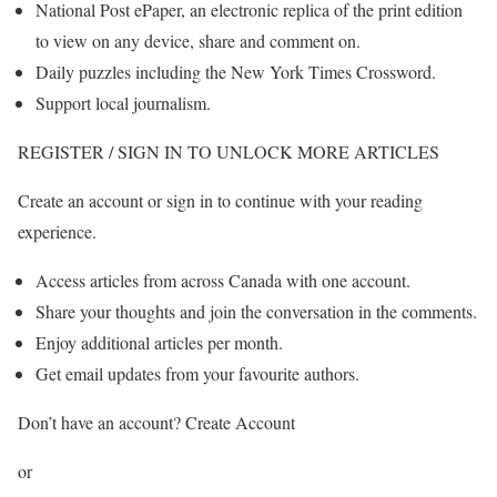
National Post ePaper, an electronic replica of the print edition
to view on any device, share and comment on.
Daily puzzles including the New York Times Crossword.
Support local journalism.
REGISTER / SIGN IN TO UNLOCK MORE ARTICLES
Create an account or sign in to continue with your reading
experience.
Access articles from across Canada with one account.
Share your thoughts and join the conversation in the comments.
Enjoy additional articles per month.
Get email updates from your favourite authors.
Don’t have an account? Create Account
or