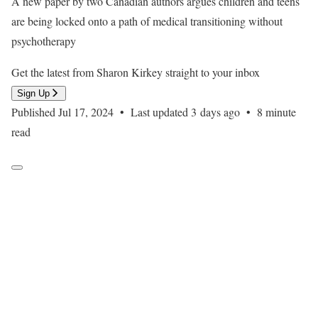
A new paper by two Canadian authors argues children and teens
are being locked onto a path of medical transitioning without
psychotherapy
Get the latest from Sharon Kirkey straight to your inbox
Sign Up
Published Jul 17, 2024
•
Last updated 3 days ago
•
8 minute
read