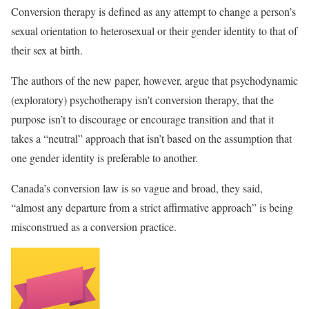
Conversion therapy is defined as any attempt to change a person’s
sexual orientation to heterosexual or their gender identity to that of
their sex at birth.
The authors of the new paper, however, argue that psychodynamic
(exploratory) psychotherapy isn’t conversion therapy, that the
purpose isn’t to discourage or encourage transition and that it
takes a “neutral” approach that isn’t based on the assumption that
one gender identity is preferable to another.
Canada’s conversion law is so vague and broad, they said,
“almost any departure from a strict affirmative approach” is being
misconstrued as a conversion practice.