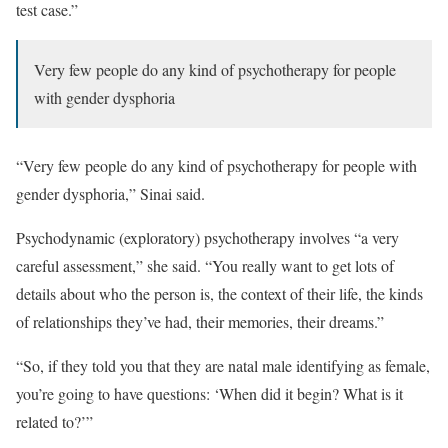
test case.”
Very few people do any kind of psychotherapy for people
with gender dysphoria
“Very few people do any kind of psychotherapy for people with
gender dysphoria,” Sinai said.
Psychodynamic (exploratory) psychotherapy involves “a very
careful assessment,” she said. “You really want to get lots of
details about who the person is, the context of their life, the kinds
of relationships they’ve had, their memories, their dreams.”
“So, if they told you that they are natal male identifying as female,
you’re going to have questions: ‘When did it begin? What is it
related to?’”