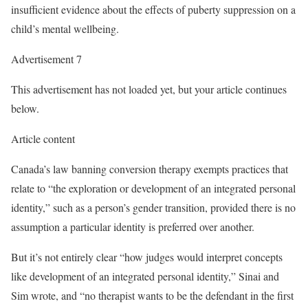
insufficient evidence about the effects of puberty suppression on a
child’s mental wellbeing.
Advertisement 7
This advertisement has not loaded yet, but your article continues
below.
Article content
Canada’s law banning conversion therapy exempts practices that
relate to “the exploration or development of an integrated personal
identity,” such as a person’s gender transition, provided there is no
assumption a particular identity is preferred over another.
But it’s not entirely clear “how judges would interpret concepts
like development of an integrated personal identity,” Sinai and
Sim wrote, and “no therapist wants to be the defendant in the first