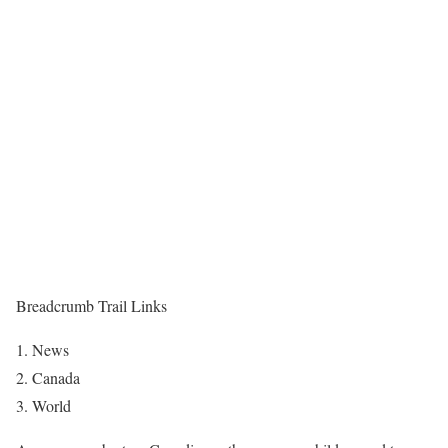
Breadcrumb Trail Links
News
Canada
World