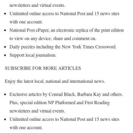
newsletters and virtual events.
Unlimited online access to National Post and 15 news sites
with one account.
National Post ePaper, an electronic replica of the print edition
to view on any device, share and comment on.
Daily puzzles including the New York Times Crossword.
Support local journalism.
SUBSCRIBE FOR MORE ARTICLES
Enjoy the latest local, national and international news.
Exclusive articles by Conrad Black, Barbara Kay and others.
Plus, special edition NP Platformed and First Reading
newsletters and virtual events.
Unlimited online access to National Post and 15 news sites
with one account.