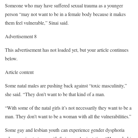
Someone who may have suffered sexual trauma as a younger
person “may not want to be in a female body because it makes
them feel vulnerable,” Sinai said.
Advertisement 8
This advertisement has not loaded yet, but your article continues
below.
Article content
Some natal males are pushing back against “toxic masculinity,”
she said. “They don’t want to be that kind of a man.
“With some of the natal girls it’s not necessarily they want to be a
man. They don’t want to be a woman with all the vulnerabilities.”
Some gay and lesbian youth can experience gender dysphoria