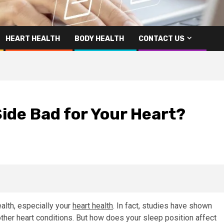
HEART HEALTH
BODY HEALTH
CONTACT US
Side Bad for Your Heart?
ealth, especially your
heart health
. In fact, studies have shown
ther heart conditions. But how does your sleep position affect