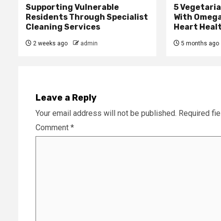
Supporting Vulnerable
5 Vegetari
Residents Through Specialist
With Omega
Cleaning Services
Heart Heal
2 weeks ago
admin
5 months ago
Leave a Reply
Your email address will not be published.
Required fi
Comment
*