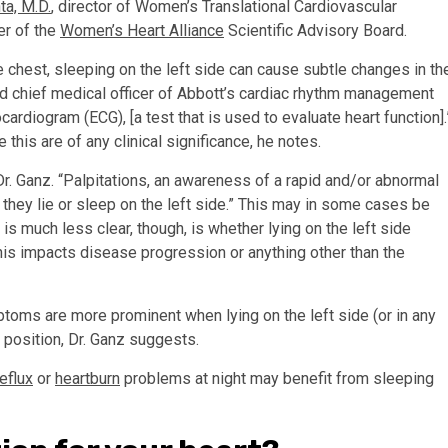
ta, M.D.
, director of Women’s Translational Cardiovascular
r of the
Women’s Heart Alliance
Scientific Advisory Board.
e chest, sleeping on the left side can cause subtle changes in th
and chief medical officer of Abbott’s cardiac rhythm management
ardiogram (ECG), [a test that is used to evaluate heart function].
ke this are of any clinical significance, he notes.
r. Ganz. “Palpitations, an awareness of a rapid and/or abnormal
hey lie or sleep on the left side.” This may in some cases be
is much less clear, though, is whether lying on the left side
this impacts disease progression or anything other than the
ptoms are more prominent when lying on the left side (or in any
t position, Dr. Ganz suggests.
reflux
or
heartburn
problems at night may benefit from sleeping