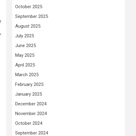
October 2025
September 2025
e
August 2025
”
July 2025
June 2025
May 2025
April 2025
March 2025
February 2025
January 2025
December 2024
November 2024
October 2024
September 2024