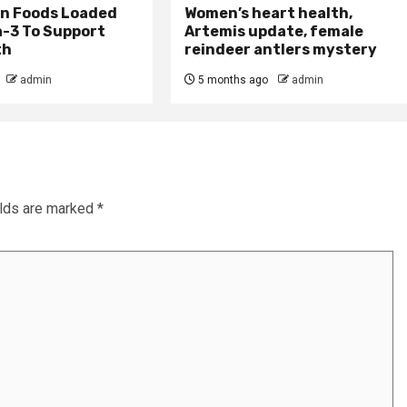
an Foods Loaded
Women’s heart health,
-3 To Support
Artemis update, female
th
reindeer antlers mystery
admin
5 months ago
admin
elds are marked
*