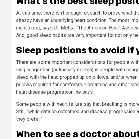
What’s the best sleep posi
At this time, there isn’t enough research to prove what the
already have an underlying heart condition. The most impo
night’s rest, says Dr. Mehta. “The
American Heart Associat
And, good sleep habits are very important for not only hea
Sleep positions to avoid if
There are some important considerations for people with 
lung congestion (pulmonary edema) in people with congest
sleep with the head propped up on pillows, and/or when p
pillows required for comfortable breathing and other simp
heart disease progression, he says.
Some people with heart failure say that breathing is more d
Still, “while data on outcomes and disease progression a
they prefer.”
When to see a doctor about