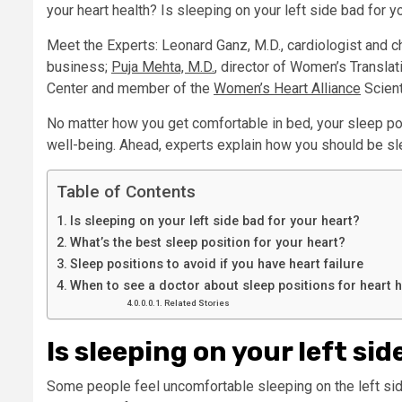
your heart health? Is sleeping on your left side bad for y
Meet the Experts: Leonard Ganz, M.D., cardiologist and c
business;
Puja Mehta, M.D.
, director of Women’s Transla
Center and member of the
Women’s Heart Alliance
Scient
No matter how you get comfortable in bed, your sleep pos
well-being. Ahead, experts explain how you should be sle
Table of Contents
Is sleeping on your left side bad for your heart?
What’s the best sleep position for your heart?
Sleep positions to avoid if you have heart failure
When to see a doctor about sleep positions for heart h
Related Stories
Is sleeping on your left si
Some people feel uncomfortable sleeping on the left sid