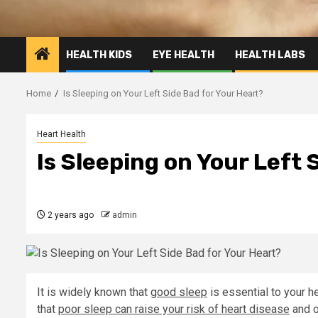
HEALTH KIDS
EYE HEALTH
HEALTH LABS
Home
Is Sleeping on Your Left Side Bad for Your Heart?
Heart Health
Is Sleeping on Your Left 
2 years ago
admin
It is widely known that
good sleep
is essential to your h
that
poor sleep can raise your risk of heart disease
and o