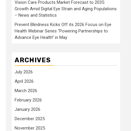
Vision Care Products Market Forecast to 2035:
Growth Amid Digital Eye Strain and Aging Populations
– News and Statistics
Prevent Blindness Kicks Off its 2026 Focus on Eye
Health Webinar Series “Powering Partnerships to
Advance Eye Health” in May
ARCHIVES
July 2026
April 2026
March 2026
February 2026
January 2026
December 2025
November 2025