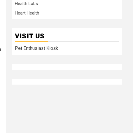
Health Labs
Heart Health
,
VISIT US
Pet Enthusiast Kiosk
a