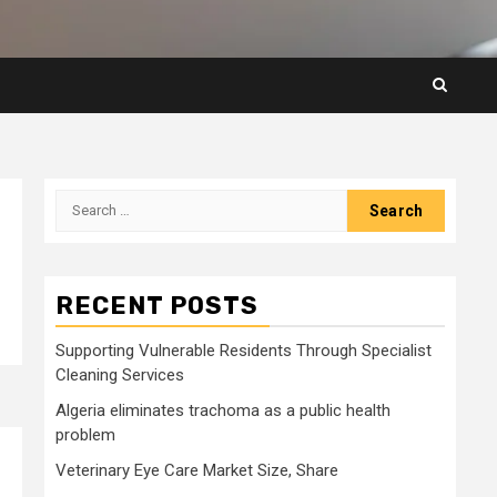
Search
for:
RECENT POSTS
Supporting Vulnerable Residents Through Specialist
Cleaning Services
Algeria eliminates trachoma as a public health
problem
Veterinary Eye Care Market Size, Share