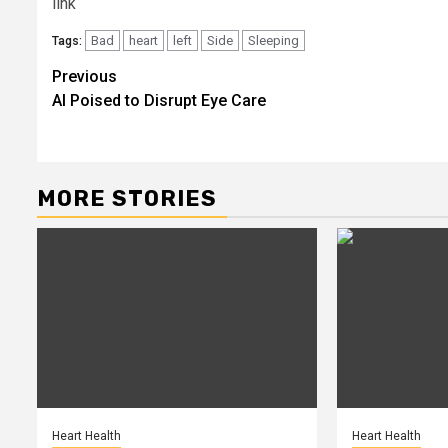
link
Bad
heart
left
Side
Sleeping
Tags:
Post
Previous
AI Poised to Disrupt Eye Care
navigation
MORE STORIES
Heart Health
Heart Health