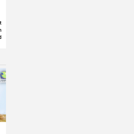
t
h
d