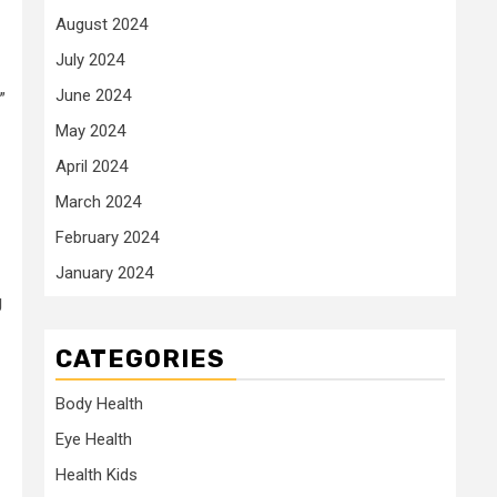
August 2024
July 2024
June 2024
.”
May 2024
April 2024
March 2024
February 2024
January 2024
g
CATEGORIES
Body Health
Eye Health
Health Kids