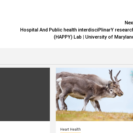
Nex
Hospital And Public health interdisciPlinarY researc
(HAPPY) Lab | University of Marylan
Heart Health