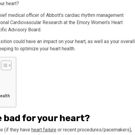
our heart?
hief medical officer of Abbott’s cardiac rhythm management
tional Cardiovascular Research at the Emory Women’s Heart
ific Advisory Board.
ition could have an impact on your heart, as well as your overall
eping to optimize your heart health.
ealth
de bad for your heart?
e (if they have
heart failure
or recent procedures/pacemakers),