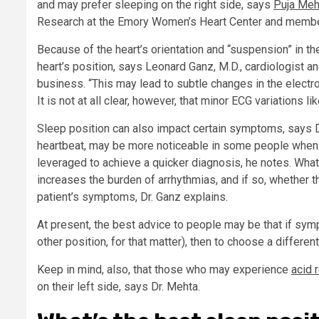
and may prefer sleeping on the right side, says
Puja Meh
Research at the Emory Women’s Heart Center and membe
Because of the heart’s orientation and “suspension” in th
heart’s position, says Leonard Ganz, M.D., cardiologist 
business. “This may lead to subtle changes in the electroc
It is not at all clear, however, that minor ECG variations li
Sleep position can also impact certain symptoms, says D
heartbeat, may be more noticeable in some people when t
leveraged to achieve a quicker diagnosis, he notes. What 
increases the burden of arrhythmias, and if so, whether 
patient’s symptoms, Dr. Ganz explains.
At present, the best advice to people may be that if sym
other position, for that matter), then to choose a differen
Keep in mind, also, that those who may experience
acid 
on their left side, says Dr. Mehta.