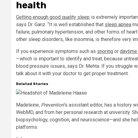
health
Getting enough good quality sleep
is extremely importan
says Dr. Ganz. “It is well established that
sleep apnea
ma
failure, pulmonary hypertension, and other forms of hear
other sleep disorders, like insomnia, is therefore very im
If you experience symptoms such as
snoring
or
daytime
—which is important to identify and treat, because untr
blood pressure issues, says Dr. Mehta. If you struggle wit
talk about it with your doctor to get proper treatment.
Related Stories
Madeleine,
Prevention
’s assistant editor, has a history w
WebMD, and from her personal research at university. Sh
biopsychology, cognition, and neuroscience—and she he
platforms.