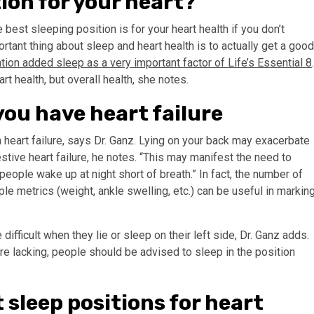
tion for your heart?
 best sleeping position is for your heart health if you don’t
rtant thing about sleep and heart health is to actually get a good
ion added sleep as a very important factor of Life’s Essential 8
rt health, but overall health, she notes.
 you have heart failure
heart failure, says Dr. Ganz. Lying on your back may exacerbate
ive heart failure, he notes. “This may manifest the need to
eople wake up at night short of breath.” In fact, the number of
le metrics (weight, ankle swelling, etc.) can be useful in markin
ifficult when they lie or sleep on their left side, Dr. Ganz adds.
re lacking, people should be advised to sleep in the position
 sleep positions for heart