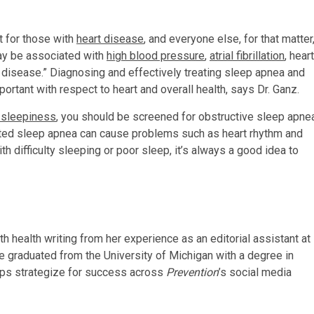
t for those with
heart disease
, and everyone else, for that matter
y be associated with
high blood pressure
,
atrial fibrillation
, heart
t disease.” Diagnosing and effectively treating sleep apnea and
portant with respect to heart and overall health, says Dr. Ganz.
 sleepiness
, you should be screened for obstructive sleep apne
eated sleep apnea can cause problems such as heart rhythm and
h difficulty sleeping or poor sleep, it’s always a good idea to
ith health writing from her experience as an editorial assistant at
e graduated from the University of Michigan with a degree in
lps strategize for success across
Prevention
’s social media