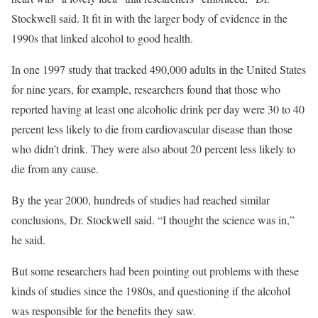
Stockwell said. It fit in with the larger body of evidence in the
1990s that linked alcohol to good health.
In one 1997 study that tracked 490,000 adults in the United States
for nine years, for example, researchers found that those who
reported having at least one alcoholic drink per day were 30 to 40
percent less likely to die from cardiovascular disease than those
who didn’t drink. They were also about 20 percent less likely to
die from any cause.
By the year 2000, hundreds of studies had reached similar
conclusions, Dr. Stockwell said. “I thought the science was in,”
he said.
But some researchers had been pointing out problems with these
kinds of studies since the 1980s, and questioning if the alcohol
was responsible for the benefits they saw.