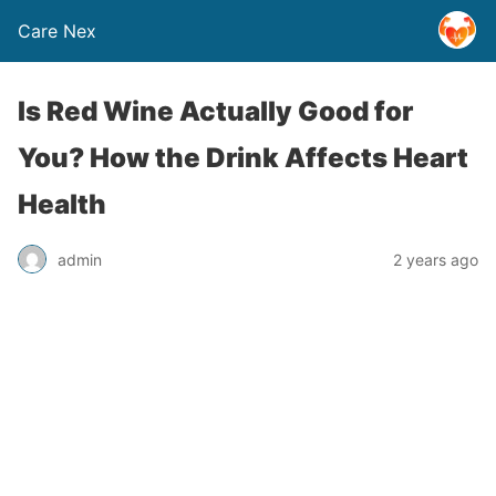
Care Nex
Is Red Wine Actually Good for
You? How the Drink Affects Heart
Health
admin
2 years ago