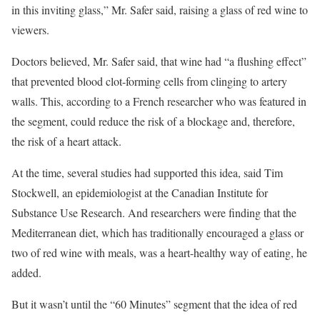
in this inviting glass,” Mr. Safer said, raising a glass of red wine to
viewers.
Doctors believed, Mr. Safer said, that wine had “a flushing effect”
that prevented blood clot-forming cells from clinging to artery
walls. This, according to a French researcher who was featured in
the segment, could reduce the risk of a blockage and, therefore,
the risk of a heart attack.
At the time, several studies had supported this idea, said Tim
Stockwell, an epidemiologist at the Canadian Institute for
Substance Use Research. And researchers were finding that the
Mediterranean diet, which has traditionally encouraged a glass or
two of red wine with meals, was a heart-healthy way of eating, he
added.
But it wasn’t until the “60 Minutes” segment that the idea of red