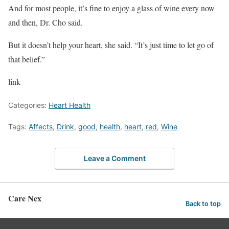
And for most people, it’s fine to enjoy a glass of wine every now
and then, Dr. Cho said.
But it doesn’t help your heart, she said. “It’s just time to let go of
that belief.”
link
Categories:
Heart Health
Tags:
Affects
,
Drink
,
good
,
health
,
heart
,
red
,
Wine
Leave a Comment
Care Nex
Back to top