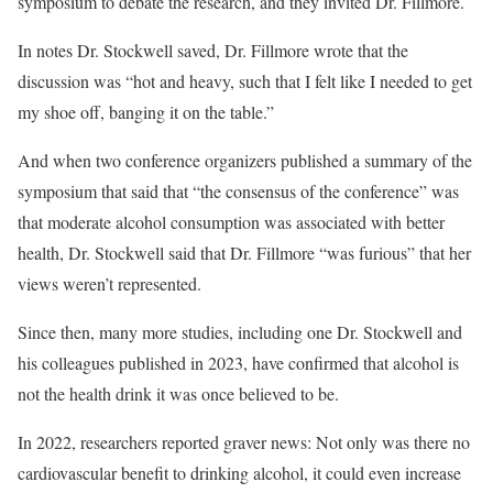
symposium to debate the research, and they invited Dr. Fillmore.
In notes Dr. Stockwell saved, Dr. Fillmore wrote that the
discussion was “hot and heavy, such that I felt like I needed to get
my shoe off, banging it on the table.”
And when two conference organizers published a summary of the
symposium that said that “the consensus of the conference” was
that moderate alcohol consumption was associated with better
health, Dr. Stockwell said that Dr. Fillmore “was furious” that her
views weren’t represented.
Since then, many more studies, including one Dr. Stockwell and
his colleagues published in 2023, have confirmed that alcohol is
not the health drink it was once believed to be.
In 2022, researchers reported graver news: Not only was there no
cardiovascular benefit to drinking alcohol, it could even increase