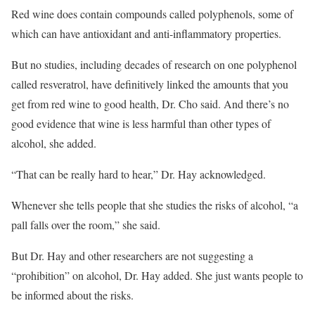
Red wine does contain compounds called polyphenols, some of
which can have antioxidant and anti-inflammatory properties.
But no studies, including decades of research on one polyphenol
called resveratrol, have definitively linked the amounts that you
get from red wine to good health, Dr. Cho said. And there’s no
good evidence that wine is less harmful than other types of
alcohol, she added.
“That can be really hard to hear,” Dr. Hay acknowledged.
Whenever she tells people that she studies the risks of alcohol, “a
pall falls over the room,” she said.
But Dr. Hay and other researchers are not suggesting a
“prohibition” on alcohol, Dr. Hay added. She just wants people to
be informed about the risks.