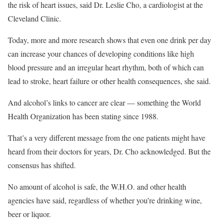
the risk of heart issues, said Dr. Leslie Cho, a cardiologist at the
Cleveland Clinic.
Today, more and more research shows that even one drink per day
can increase your chances of developing conditions like high
blood pressure and an irregular heart rhythm, both of which can
lead to stroke, heart failure or other health consequences, she said.
And alcohol’s links to cancer are clear — something the World
Health Organization has been stating since 1988.
That’s a very different message from the one patients might have
heard from their doctors for years, Dr. Cho acknowledged. But the
consensus has shifted.
No amount of alcohol is safe, the W.H.O. and other health
agencies have said, regardless of whether you’re drinking wine,
beer or liquor.