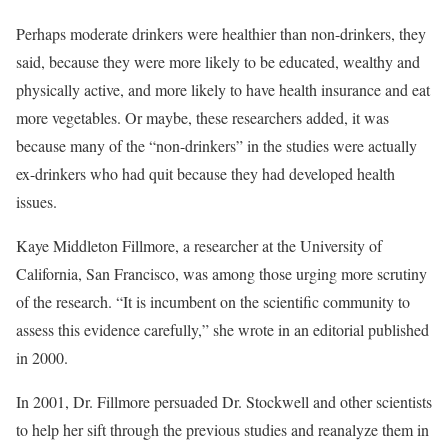
Perhaps moderate drinkers were healthier than non-drinkers, they
said, because they were more likely to be educated, wealthy and
physically active, and more likely to have health insurance and eat
more vegetables. Or maybe, these researchers added, it was
because many of the “non-drinkers” in the studies were actually
ex-drinkers who had quit because they had developed health
issues.
Kaye Middleton Fillmore, a researcher at the University of
California, San Francisco, was among those urging more scrutiny
of the research. “It is incumbent on the scientific community to
assess this evidence carefully,” she wrote in an editorial published
in 2000.
In 2001, Dr. Fillmore persuaded Dr. Stockwell and other scientists
to help her sift through the previous studies and reanalyze them in