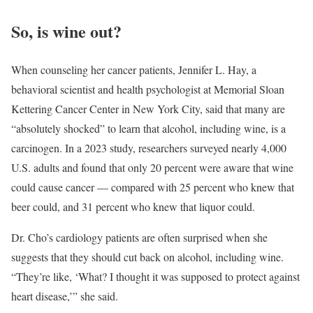
So, is wine out?
When counseling her cancer patients, Jennifer L. Hay, a
behavioral scientist and health psychologist at Memorial Sloan
Kettering Cancer Center in New York City, said that many are
“absolutely shocked” to learn that alcohol, including wine, is a
carcinogen. In a 2023 study, researchers surveyed nearly 4,000
U.S. adults and found that only 20 percent were aware that wine
could cause cancer — compared with 25 percent who knew that
beer could, and 31 percent who knew that liquor could.
Dr. Cho’s cardiology patients are often surprised when she
suggests that they should cut back on alcohol, including wine.
“They’re like, ‘What? I thought it was supposed to protect against
heart disease,’” she said.