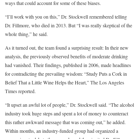
ways that could account for some of these biases.
“I’ll work with you on this,” Dr. Stockwell remembered telling
Dr. Fillmore, who died in 2013. But “I was really skeptical of the
whole thing,” he said.
As it turned out, the team found a surprising result: In their new
analysis, the previously observed benefits of moderate drinking
had vanished. Their findings, published in 2006, made headlines
for contradicting the prevailing wisdom: “Study Puts a Cork in
Belief That a Little Wine Helps the Heart,” The Los Angeles
Times reported.
“It upset an awful lot of people,” Dr. Stockwell said. “The alcohol
industry took huge steps and spent a lot of money to counteract
this rather awkward message that was coming out,” he added.
Within months, an industry-funded group had organized a