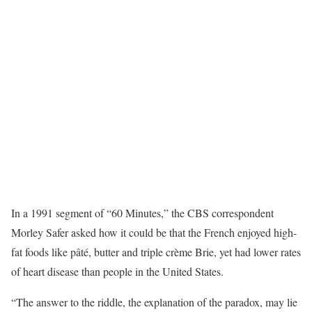
In a 1991 segment of “60 Minutes,” the CBS correspondent
Morley Safer asked how it could be that the French enjoyed high-
fat foods like pâté, butter and triple crème Brie, yet had lower rates
of heart disease than people in the United States.
“The answer to the riddle, the explanation of the paradox, may lie