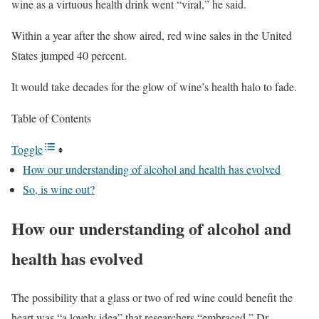
wine as a virtuous health drink went “viral,” he said.
Within a year after the show aired, red wine sales in the United
States jumped 40 percent.
It would take decades for the glow of wine’s health halo to fade.
Table of Contents
Toggle
How our understanding of alcohol and health has evolved
So, is wine out?
How our understanding of alcohol and
health has evolved
The possibility that a glass or two of red wine could benefit the
heart was “a lovely idea” that researchers “embraced,” Dr.