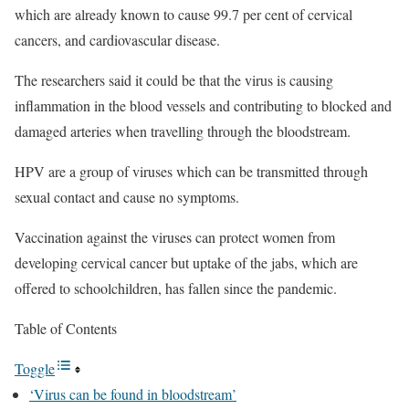
which are already known to cause 99.7 per cent of cervical
cancers, and cardiovascular disease.
The researchers said it could be that the virus is causing
inflammation in the blood vessels and contributing to blocked and
damaged arteries when travelling through the bloodstream.
HPV are a group of viruses which can be transmitted through
sexual contact and cause no symptoms.
Vaccination against the viruses can protect women from
developing cervical cancer but uptake of the jabs, which are
offered to schoolchildren, has fallen since the pandemic.
Table of Contents
Toggle
‘Virus can be found in bloodstream’