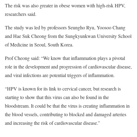
The risk was also greater in obese women with high-risk HPV,
researchers said.
The study was led by professors Seungho Ryu, Yoosoo Chang
and Hae Suk Cheong from the Sungkyunkwan University School
of Medicine in Seoul, South Korea.
Prof Cheong said: “We know that inflammation plays a pivotal
role in the development and progression of cardiovascular disease,
and viral infections are potential triggers of inflammation.
“HPV is known for its link to cervical cancer, but research is
starting to show that this virus can also be found in the
bloodstream. It could be that the virus is creating inflammation in
the blood vessels, contributing to blocked and damaged arteries
and increasing the risk of cardiovascular disease.”