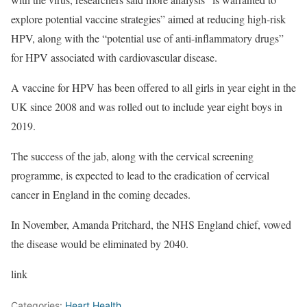
explore potential vaccine strategies” aimed at reducing high-risk
HPV, along with the “potential use of anti-inflammatory drugs”
for HPV associated with cardiovascular disease.
A vaccine for HPV has been offered to all girls in year eight in the
UK since 2008 and was rolled out to include year eight boys in
2019.
The success of the jab, along with the cervical screening
programme, is expected to lead to the eradication of cervical
cancer in England in the coming decades.
In November, Amanda Pritchard, the NHS England chief, vowed
the disease would be eliminated by 2040.
link
Categories:
Heart Health