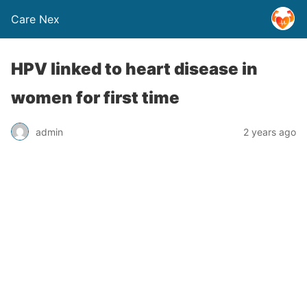
Care Nex
HPV linked to heart disease in
women for first time
admin
2 years ago