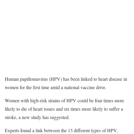
Human papillomavirus (HPV) has been linked to heart disease in
women for the first time amid a national vaccine drive.
Women with high-risk strains of HPV could be four times more
likely to die of heart issues and six times more likely to suffer a
stroke, a new study has suggested.
Experts found a link between the 13 different types of HPV,