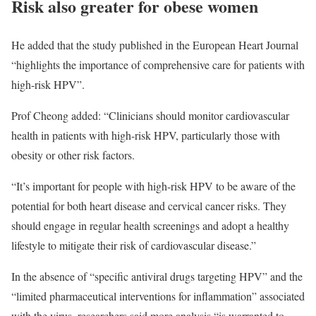
Risk also greater for obese women
He added that the study published in the European Heart Journal
“highlights the importance of comprehensive care for patients with
high-risk HPV”.
Prof Cheong added: “Clinicians should monitor cardiovascular
health in patients with high-risk HPV, particularly those with
obesity or other risk factors.
“It’s important for people with high-risk HPV to be aware of the
potential for both heart disease and cervical cancer risks. They
should engage in regular health screenings and adopt a healthy
lifestyle to mitigate their risk of cardiovascular disease.”
In the absence of “specific antiviral drugs targeting HPV” and the
“limited pharmaceutical interventions for inflammation” associated
with the virus, researchers said more analysis “is warranted to