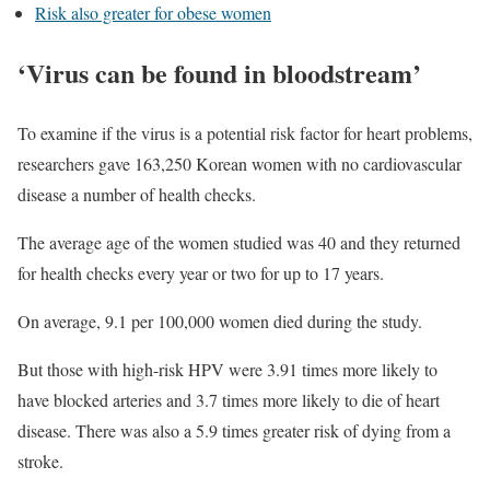
Risk also greater for obese women
‘Virus can be found in bloodstream’
To examine if the virus is a potential risk factor for heart problems,
researchers gave 163,250 Korean women with no cardiovascular
disease a number of health checks.
The average age of the women studied was 40 and they returned
for health checks every year or two for up to 17 years.
On average, 9.1 per 100,000 women died during the study.
But those with high-risk HPV were 3.91 times more likely to
have blocked arteries and 3.7 times more likely to die of heart
disease. There was also a 5.9 times greater risk of dying from a
stroke.