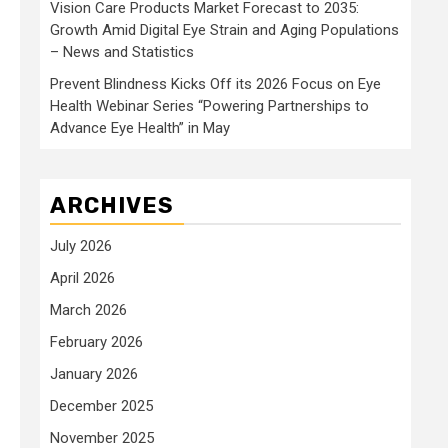
Vision Care Products Market Forecast to 2035:
Growth Amid Digital Eye Strain and Aging Populations
– News and Statistics
Prevent Blindness Kicks Off its 2026 Focus on Eye
Health Webinar Series “Powering Partnerships to
Advance Eye Health” in May
ARCHIVES
July 2026
April 2026
March 2026
February 2026
January 2026
December 2025
November 2025