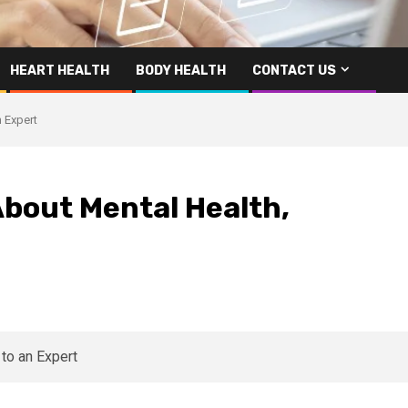
HEART HEALTH
BODY HEALTH
CONTACT US
 Expert
 About Mental Health,