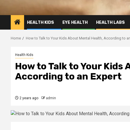
HEALTH KIDS
EYE HEALTH
HEALTH LABS
Home
How to Talk to Your Kids About Mental Health, According to an
Health Kids
How to Talk to Your Kids
According to an Expert
2 years ago
admin