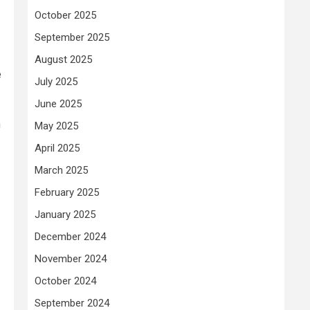
October 2025
September 2025
August 2025
e
July 2025
June 2025
n
May 2025
April 2025
March 2025
February 2025
January 2025
December 2024
November 2024
October 2024
September 2024