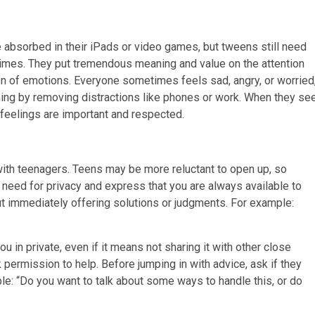
e absorbed in their iPads or video games, but tweens still need
times. They put tremendous meaning and value on the attention
n of emotions. Everyone sometimes feels sad, angry, or worried
ening by removing distractions like phones or work. When they se
ir feelings are important and respected.
with teenagers. Teens may be more reluctant to open up, so
 need for privacy and express that you are always available to
out immediately offering solutions or judgments. For example:
u in private, even if it means not sharing it with other close
permission to help. Before jumping in with advice, ask if they
le: “Do you want to talk about some ways to handle this, or do