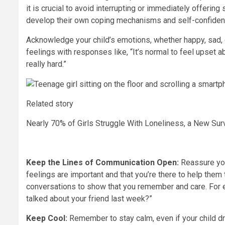
it is crucial to avoid interrupting or immediately offeri
develop their own coping mechanisms and self-confiden
Acknowledge your child’s emotions, whether happy, sad, o
feelings with responses like, “It’s normal to feel upset a
really hard.”
Related story
Nearly 70% of Girls Struggle With Loneliness, a New S
Keep the Lines of Communication Open:
Reassure you
feelings are important and that you’re there to help them
conversations to show that you remember and care. For 
talked about your friend last week?”
Keep Cool:
Remember to stay calm, even if your child d