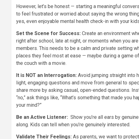
However, let’s be honest — starting a meaningful conversa
to feel frustrated or worried about saying the wrong thin
yes, even enjoyable mental health check-in with your kids
Set the Scene for Success:
Create an environment wher
right after school, late at night, or moments when you are
members. This needs to be a calm and private setting whe
places they feel most at ease — maybe during a game of c
the couch with a movie.
It is NOT an Interrogation:
Avoid jumping straight into 
light, engaging questions and move from general to speci
share more by asking casual, open-ended questions. Inst
“no,” ask things like, “What’s something that made you h
your mind?”
Be an Active Listener:
Show you’re all ears by genuine
along. Kids can tell when you’re genuinely interested.
Validate Their Feelings:
As parents, we want to protect 