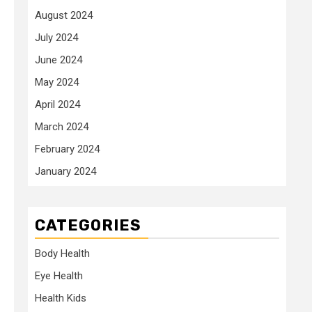
August 2024
July 2024
June 2024
May 2024
April 2024
March 2024
February 2024
January 2024
CATEGORIES
Body Health
Eye Health
Health Kids