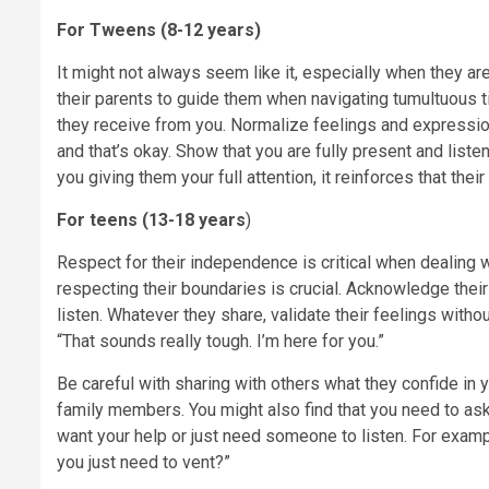
For Tweens (8-12 years)
It might not always seem like it, especially when they ar
their parents to guide them when navigating tumultuous 
they receive from you. Normalize feelings and expressio
and that’s okay. Show that you are fully present and list
you giving them your full attention, it reinforces that the
For teens (13-18 years
)
Respect for their independence is critical when dealing 
respecting their boundaries is crucial. Acknowledge their
listen. Whatever they share, validate their feelings with
“That sounds really tough. I’m here for you.”
Be careful with sharing with others what they confide in yo
family members. You might also find that you need to ask 
want your help or just need someone to listen. For examp
you just need to vent?”