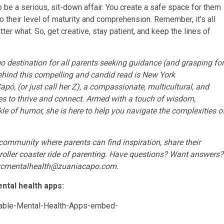
o be a serious, sit-down affair. You create a safe space for them
 their level of maturity and comprehension. Remember, it’s all
ter what. So, get creative, stay patient, and keep the lines of
destination for all parents seeking guidance (and grasping for
Behind this compelling and candid read is New York
pó, (or just call her Z), a compassionate, multicultural, and
ies to thrive and connect. Armed with a touch of wisdom,
inkle of humor, she is here to help you navigate the complexities o
t community where parents can find inspiration, share their
ng roller coaster ride of parenting. Have questions? Want answers?
zcmentalhealth@zuaniacapo.com
.
ntal health apps: