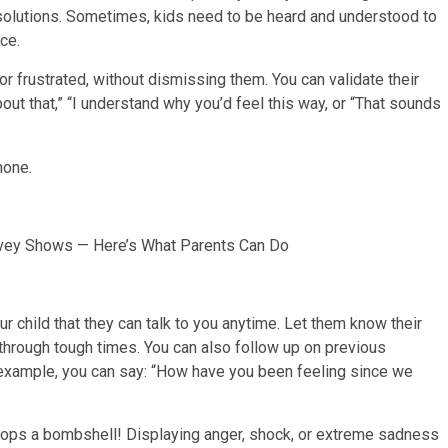
ng solutions. Sometimes, kids need to be heard and understood to
ce.
r frustrated, without dismissing them. You can validate their
bout that,” “I understand why you’d feel this way, or “That sounds
urvey Shows — Here’s What Parents Can Do
r child that they can talk to you anytime. Let them know their
 through tough times. You can also follow up on previous
example, you can say: “How have you been feeling since we
rops a bombshell! Displaying anger, shock, or extreme sadness