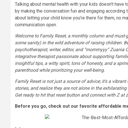
Talking about mental health with your kids doesn’t have t
by making the conversation fun and engaging according to
about letting your child know you’re there for them, no mat
communication open.
Welcome to Family Reset, a monthly column and must-go 
some sanity) in the wild adventure of raising children. 
psychotherapist, writer, editor, and “mommyyy” Zuania Ca
integrative therapist passionate about supporting famil
insightful tips, a witty spirit, tons of honesty, and a spr
parenthood while prioritizing your well-being.
Family Reset is not just a source of advice; it’s a vibran
stories, and realize they are not alone in the exhilarati
Get ready to hit that reset button and connect with Z at
Before you go, check out our favorite affordable me