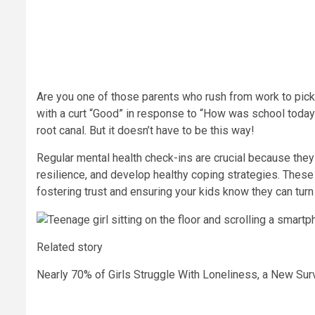
Are you one of those parents who rush from work to pick u
with a curt “Good” in response to “How was school today?”
root canal. But it doesn’t have to be this way!
Regular mental health check-ins are crucial because they
resilience, and develop healthy coping strategies. These 
fostering trust and ensuring your kids know they can turn
Related story
Nearly 70% of Girls Struggle With Loneliness, a New S