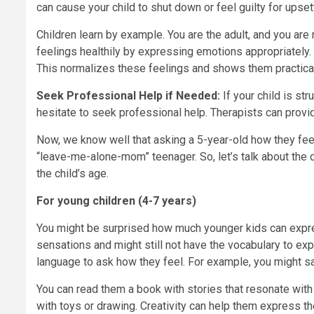
can cause your child to shut down or feel guilty for upset
Children learn by example. You are the adult, and you ar
feelings healthily by expressing emotions appropriately
This normalizes these feelings and shows them practica
Seek Professional Help if Needed:
If your child is st
hesitate to seek professional help. Therapists can provid
Now, we know well that asking a 5-year-old how they feel
“leave-me-alone-mom” teenager. So, let’s talk about the 
the child’s age.
For young children (4-7 years)
You might be surprised how much younger kids can expres
sensations and might still not have the vocabulary to exp
language to ask how they feel. For example, you might sa
You can read them a book with stories that resonate with 
with toys or drawing. Creativity can help them express th