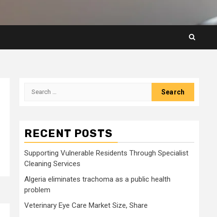
Search
for:
RECENT POSTS
Supporting Vulnerable Residents Through Specialist
Cleaning Services
Algeria eliminates trachoma as a public health
problem
Veterinary Eye Care Market Size, Share