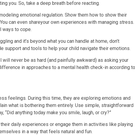
ting you. So, take a deep breath before reacting.
e modeling emotional regulation. Show them how to show their
. You can even shareyour own experiences with managing stress.
l ways to cope.
ruggling and it’s beyond what you can handle at home, don’t
e support and tools to help your child navigate their emotions.
 will never be as hard (and painfully awkward) as asking your
difference in approaches to a mental health check-in according t
s feelings. During this time, they are exploring emotions and
lain what is bothering them entirely. Use simple, straightforward
y, “Did anything today make you smile, laugh, or cry?”
their daily experiences or engage them in activities like playing
emselves in a way that feels natural and fun.