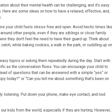
tion about their mental health can be challenging, and it’s easy
g. Here are some ideas on how to have a relaxed, effective, and,
.
e your child feels stress-free and open. Avoid hectic times lik
 around other people, even if they are siblings or close family
re they don’t feel the need to have their guard up. Think about
atch, while baking cookies, a walk in the park, or cuddling up o
heavy topics or asking them repeatedly during the day. Start with
fic as the conversation flows. You can encourage your child to
ead of questions that can be answered with a simple “yes” or
appy today?” or “Can you tell me about something that’s been on
ly listening. Put down your phone, make eye contact, and nod
our kids from the world, especially if they are hurting. However,