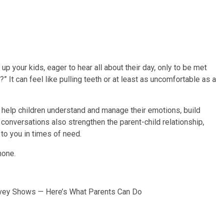
p your kids, eager to hear all about their day, only to be met
 It can feel like pulling teeth or at least as uncomfortable as a
 help children understand and manage their emotions, build
conversations also strengthen the parent-child relationship,
 to you in times of need.
urvey Shows — Here’s What Parents Can Do