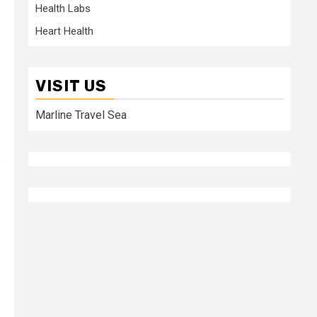
Health Labs
Heart Health
VISIT US
Marline Travel Sea
o