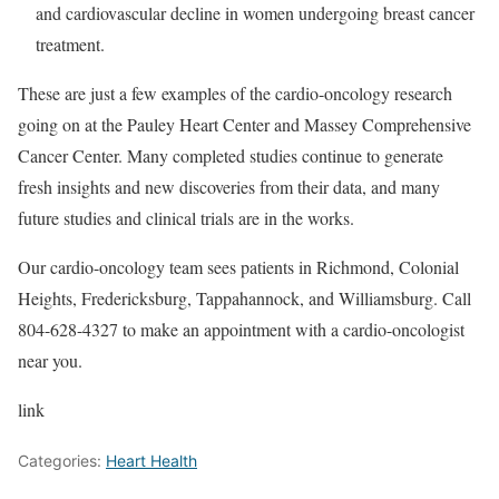
and cardiovascular decline in women undergoing breast cancer
treatment.
These are just a few examples of the cardio-oncology research
going on at the Pauley Heart Center and Massey Comprehensive
Cancer Center. Many completed studies continue to generate
fresh insights and new discoveries from their data, and many
future studies and clinical trials are in the works.
Our cardio-oncology team sees patients in Richmond, Colonial
Heights, Fredericksburg, Tappahannock, and Williamsburg. Call
804-628-4327 to make an appointment with a cardio-oncologist
near you.
link
Categories:
Heart Health