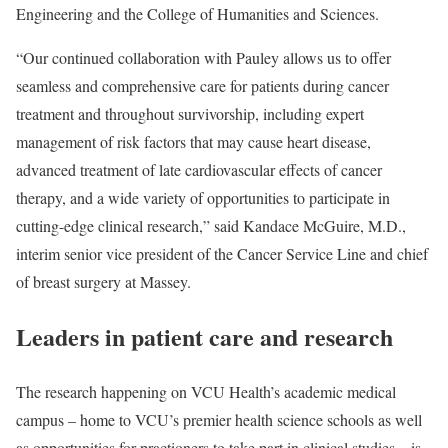
Engineering and the College of Humanities and Sciences.
“Our continued collaboration with Pauley allows us to offer
seamless and comprehensive care for patients during cancer
treatment and throughout survivorship, including expert
management of risk factors that may cause heart disease,
advanced treatment of late cardiovascular effects of cancer
therapy, and a wide variety of opportunities to participate in
cutting-edge clinical research,” said Kandace McGuire, M.D.,
interim senior vice president of the Cancer Service Line and chief
of breast surgery at Massey.
Leaders in patient care and research
The research happening on VCU Health’s academic medical
campus – home to VCU’s premier health science schools as well
as opportunities for practioners to take part in clinical studies – is