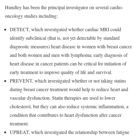
Hundley has been the principal investigator on several cardio-
oncology studies including:
DETECT, which investigated whether cardiac MRI could
identify subclinical (that is, not yet detectable by standard
diagnostic measures) heart disease in women with breast cancer
and both women and men with lymphoma; early diagnosis of
heart disease in cancer patients can be critical for initiation of
early treatment to improve quality of life and survival.
PREVENT, which investigated whether or not taking statins
during breast cancer treatment would help to reduce heart and
vascular dysfunction. Statin therapies are used to lower
cholesterol, but they can also reduce systemic inflammation, a
condition that contributes to heart dysfunction after cancer
treatment.
UPBEAT, which investigated the relationship between fatigue