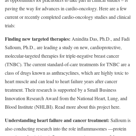
paving the way for advances in cardio-oncology. Here are a few
current or recently completed cardio-oncology studies and clinical
trials:
Finding new targeted therapies:
Anindita Das, Ph.D., and Fadi
Salloum, Ph.D., are leading a study on new, cardioprotective,
molecular-targeted therapies for triple-negative breast cancer
(TNBC). The current standard-of-care treatments for TNBC are a
class of drugs known as anthracyclines, which are highly toxic to
heart muscle and can lead to heart failure years after cancer
treatment. Their research is supported by a Small Business
Innovation Research Award from the National Heart, Lung, and
Blood Institute (NHLBI). Read more about this project here.
Understanding heart failure and cancer treatment:
Salloum is
also conducting research into the role inflammasomes —protein