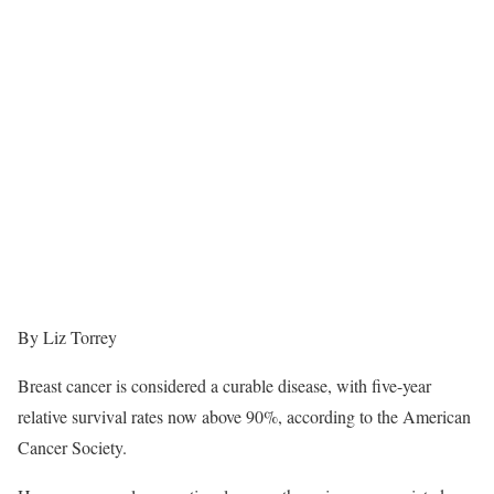
By Liz Torrey
Breast cancer is considered a curable disease, with five-year
relative survival rates now above 90%, according to the American
Cancer Society.