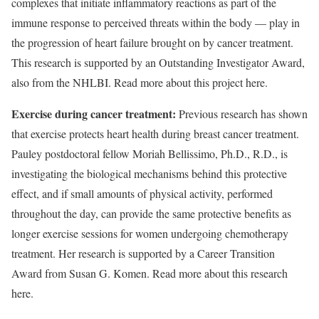
complexes that initiate inflammatory reactions as part of the
immune response to perceived threats within the body — play in
the progression of heart failure brought on by cancer treatment.
This research is supported by an Outstanding Investigator Award,
also from the NHLBI. Read more about this project here.
Exercise during cancer treatment:
Previous research has shown
that exercise protects heart health during breast cancer treatment.
Pauley postdoctoral fellow Moriah Bellissimo, Ph.D., R.D., is
investigating the biological mechanisms behind this protective
effect, and if small amounts of physical activity, performed
throughout the day, can provide the same protective benefits as
longer exercise sessions for women undergoing chemotherapy
treatment. Her research is supported by a Career Transition
Award from Susan G. Komen. Read more about this research
here.