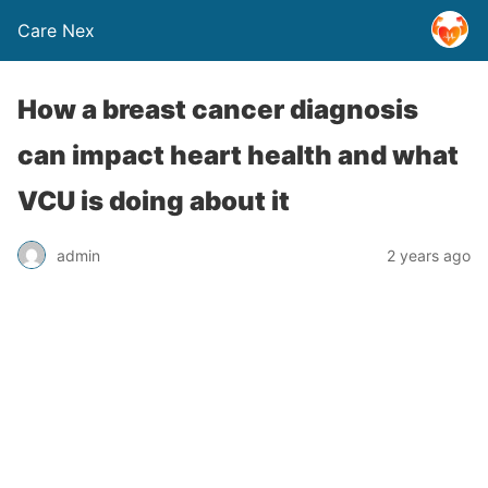
Care Nex
How a breast cancer diagnosis
can impact heart health and what
VCU is doing about it
admin
2 years ago