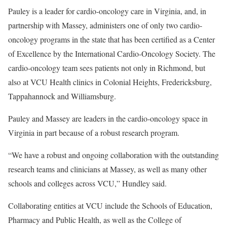
Pauley is a leader for cardio-oncology care in Virginia, and, in
partnership with Massey, administers one of only two cardio-
oncology programs in the state that has been certified as a Center
of Excellence by the International Cardio-Oncology Society. The
cardio-oncology team sees patients not only in Richmond, but
also at VCU Health clinics in Colonial Heights, Fredericksburg,
Tappahannock and Williamsburg.
Pauley and Massey are leaders in the cardio-oncology space in
Virginia in part because of a robust research program.
“We have a robust and ongoing collaboration with the outstanding
research teams and clinicians at Massey, as well as many other
schools and colleges across VCU,” Hundley said.
Collaborating entities at VCU include the Schools of Education,
Pharmacy and Public Health, as well as the College of