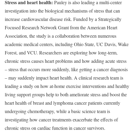
Stress and heart health:
Pauley is also leading a multi-center
investigation into the biological mechanisms of stress that can
increase cardiovascular disease risk. Funded by a Strategically
Focused Research Network Grant from the American Heart
Association, the study is a collaboration between numerous
academic medical centers, including Ohio State, UC Davis, Wake
Forest, and VCU. Researchers are exploring how long-term,
chronic stress causes heart problems and how adding acute stress
– stress that occurs more suddenly, like getting a cancer diagnosis
– may suddenly impact heart health. A clinical research team is
leading a study on how at-home exercise interventions and healthy
living support groups help to both ameliorate stress and boost the
heart health of breast and lymphoma cancer patients currently
undergoing chemotherapy, while a basic science team is
investigating how cancer treatments exacerbate the effects of
chronic stress on cardiac function in cancer survivors.