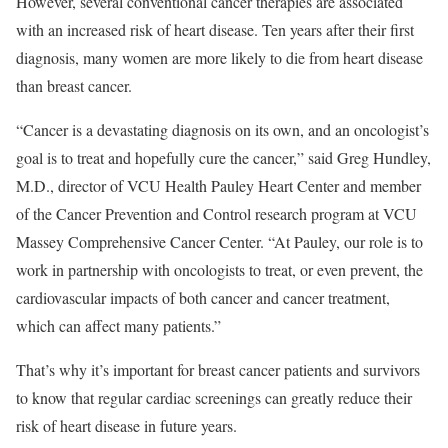
However, several conventional cancer therapies are associated
with an increased risk of heart disease. Ten years after their first
diagnosis, many women are more likely to die from heart disease
than breast cancer.
“Cancer is a devastating diagnosis on its own, and an oncologist’s
goal is to treat and hopefully cure the cancer,” said Greg Hundley,
M.D., director of VCU Health Pauley Heart Center and member
of the Cancer Prevention and Control research program at VCU
Massey Comprehensive Cancer Center. “At Pauley, our role is to
work in partnership with oncologists to treat, or even prevent, the
cardiovascular impacts of both cancer and cancer treatment,
which can affect many patients.”
That’s why it’s important for breast cancer patients and survivors
to know that regular cardiac screenings can greatly reduce their
risk of heart disease in future years.