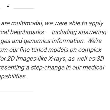
re multimodal, we were able to apply
inical benchmarks — including answering
ages and genomics information. We’re
rom our fine-tuned models on complex
or 2D images like X-rays, as well as 3D
resenting a step-change in our medical
pabilities.