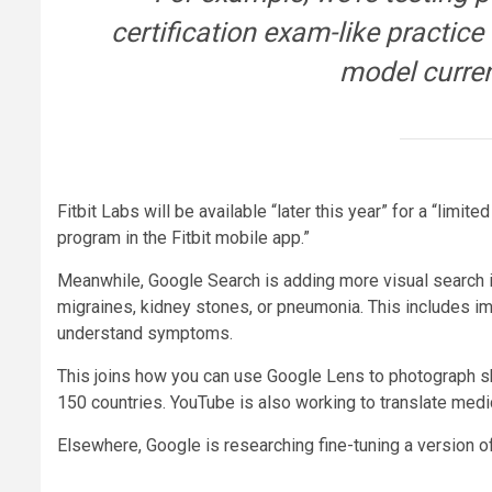
certification exam-like practice
model curren
Fitbit Labs will be available “later this year” for a “limi
program in the Fitbit mobile app.”
Meanwhile, Google Search is adding more visual search in
migraines, kidney stones, or pneumonia. This includes i
understand symptoms.
This joins how you can use Google Lens to photograph ski
150 countries. YouTube is also working to translate med
Elsewhere, Google is researching fine-tuning a version o