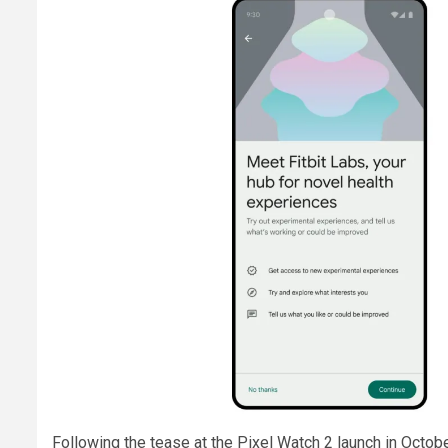
Following the tease at the Pixel Watch 2 launch in Octob