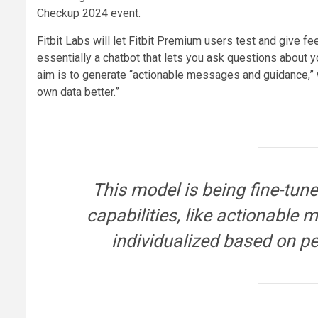
Checkup 2024 event.
Fitbit Labs will let Fitbit Premium users test and give f
essentially a chatbot that lets you ask questions about yo
aim is to generate “actionable messages and guidance,” 
own data better.”
This model is being fine-tun
capabilities, like actionable
individualized based on pe