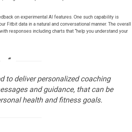
eedback on experimental AI features. One such capability is
ur Fitbit data in a natural and conversational manner. The overall
with responses including charts that “help you understand your
ed to deliver personalized coaching
 messages and guidance, that can be
rsonal health and fitness goals.