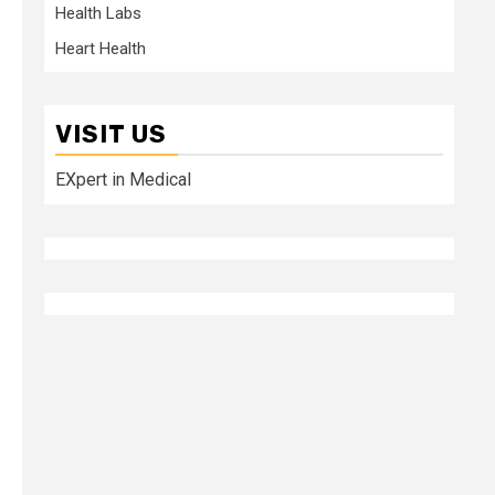
Health Labs
Heart Health
VISIT US
EXpert in Medical