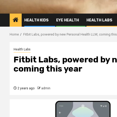
HEALTH KIDS
EYE HEALTH
HEALTH LABS
Home
Fitbit Labs, powered by new Personal Health LLM, coming this
Health Labs
Fitbit Labs, powered by 
coming this year
2 years ago
admin