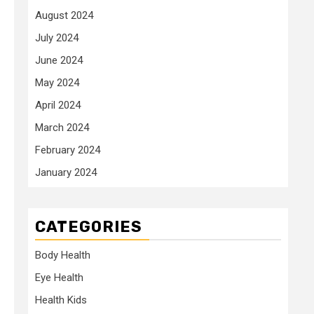
August 2024
July 2024
June 2024
May 2024
April 2024
March 2024
February 2024
January 2024
CATEGORIES
Body Health
Eye Health
Health Kids