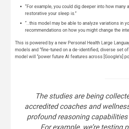
“For example, you could dig deeper into how many a
restorative your sleep is.”
“…this model may be able to analyze variations in y
recommendations on how you might change the inten
This is powered by a new Personal Health Large Language
models and “fine-tuned on a de-identified, diverse set of
model will “power future AI features across [Google’s] por
The studies are being collect
accredited coaches and wellness 
profound reasoning capabilities
For example, we’re testing 