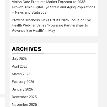
Vision Care Products Market Forecast to 2035:
Growth Amid Digital Eye Strain and Aging Populations
– News and Statistics
Prevent Blindness Kicks Off its 2026 Focus on Eye
Health Webinar Series “Powering Partnerships to
Advance Eye Health” in May
ARCHIVES
July 2026
April 2026
March 2026
February 2026
January 2026
December 2025
November 2025