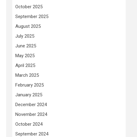
October 2025
September 2025
August 2025
July 2025
June 2025
May 2025
April 2025
March 2025
February 2025
January 2025
December 2024
November 2024
October 2024
September 2024