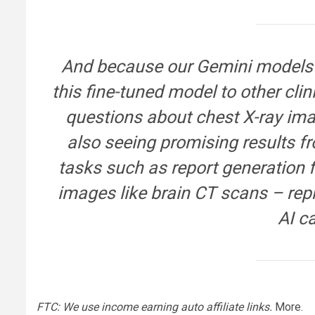
And because our Gemini models a
this fine-tuned model to other cl
questions about chest X-ray im
also seeing promising results f
tasks such as report generation f
images like brain CT scans – rep
AI ca
FTC: We use income earning auto affiliate links.
More.