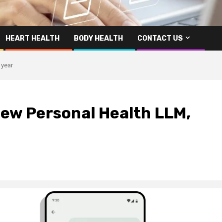
HEART HEALTH
BODY HEALTH
CONTACT US
 year
new Personal Health LLM,