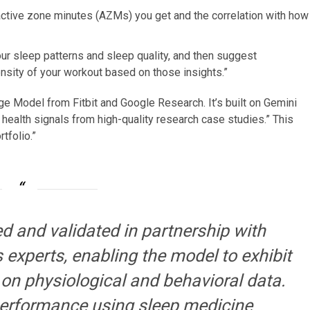
ctive zone minutes (AZMs) you get and the correlation with how
our sleep patterns and sleep quality, and then suggest
sity of your workout based on those insights.”
 Model from Fitbit and Google Research. It’s built on Gemini
 health signals from high-quality research case studies.” This
tfolio.”
ed and validated in partnership with
experts, enabling the model to exhibit
 on physiological and behavioral data.
performance using sleep medicine