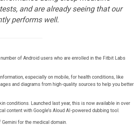
 tests, and are already seeing that our
tly performs well.
ted number of Android users who are enrolled in the Fitbit Labs
formation, especially on mobile, for health conditions, like
mages and diagrams from high-quality sources to help you better
n conditions. Launched last year, this is now available in over
ical content with Google’s Aloud AI-powered dubbing tool.
f Gemini for the medical domain.