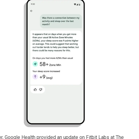
er, Google Health provided an update on Fitbit Labs at The