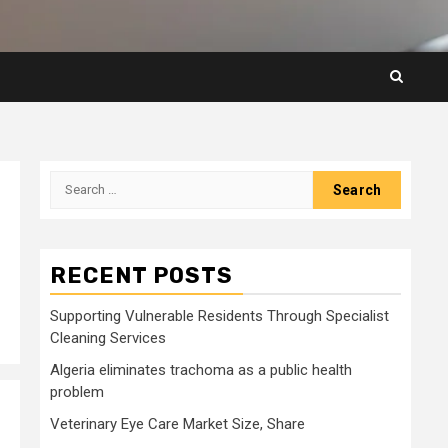
Search
for:
RECENT POSTS
Supporting Vulnerable Residents Through Specialist
Cleaning Services
Algeria eliminates trachoma as a public health
problem
Veterinary Eye Care Market Size, Share