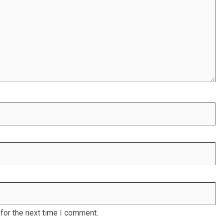
for the next time I comment.