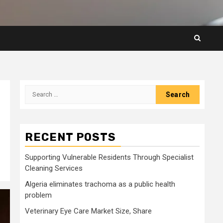
Search
for:
RECENT POSTS
Supporting Vulnerable Residents Through Specialist
Cleaning Services
Algeria eliminates trachoma as a public health
problem
Veterinary Eye Care Market Size, Share