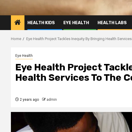
HEALTH KIDS
EYE HEALTH
HEALTH LABS
Home
Eye Health Project Tackles Inequity By Bringing Health Servic
Eye Health
Eye Health Project Tackl
Health Services To The
2 years ago
admin