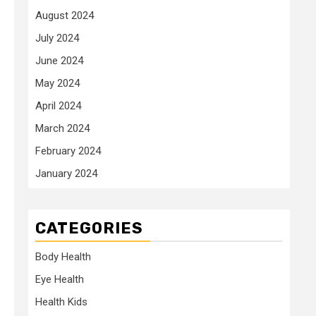
August 2024
July 2024
June 2024
May 2024
April 2024
March 2024
February 2024
January 2024
CATEGORIES
Body Health
Eye Health
Health Kids