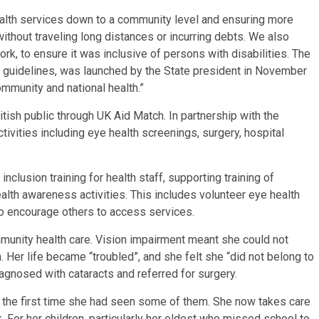
ealth services down to a community level and ensuring more
thout traveling long distances or incurring debts. We also
k, to ensure it was inclusive of persons with disabilities. The
 guidelines, was launched by the State president in November
munity and national health.”
ish public through UK Aid Match. In partnership with the
ivities including eye health screenings, surgery, hospital
nclusion training for health staff, supporting training of
alth awareness activities. This includes volunteer eye health
o encourage others to access services.
munity health care. Vision impairment meant she could not
n. Her life became “troubled”, and she felt she “did not belong to
iagnosed with cataracts and referred for surgery.
as the first time she had seen some of them. She now takes care
 For her children, particularly her eldest who missed school to