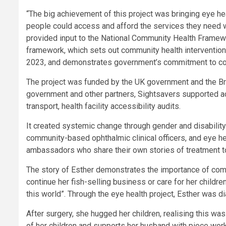
“The big achievement of this project was bringing eye h
people could access and afford the services they need wi
provided input to the National Community Health Framewor
framework, which sets out community health intervention
2023, and demonstrates government’s commitment to com
The project was funded by the UK government and the Brit
government and other partners, Sightsavers supported act
transport, health facility accessibility audits.
It created systemic change through gender and disability i
community-based ophthalmic clinical officers, and eye he
ambassadors who share their own stories of treatment t
The story of Esther demonstrates the importance of com
continue her fish-selling business or care for her childre
this world”. Through the eye health project, Esther was d
After surgery, she hugged her children, realising this w
of her children and supports her husband with piece work.