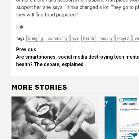
support her, she says: “It has changed a lot. They go to
they will find food prepared.”
link
bringing
community
eye
health
Inequity
Project
Se
Tags:
Post
Previous
Are smartphones, social media destroying teen menta
navigation
health? The debate, explained.
MORE STORIES