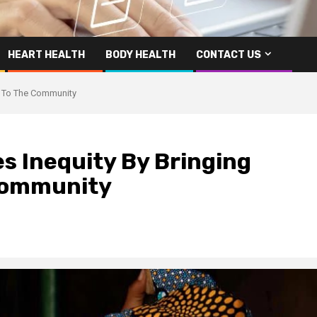
HEART HEALTH
BODY HEALTH
CONTACT US
es To The Community
es Inequity By Bringing
 Community