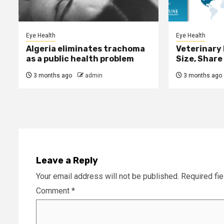
Eye Health
Eye Health
Algeria eliminates trachoma
Veterinary
as a public health problem
Size, Share
3 months ago
admin
3 months ago
Leave a Reply
Your email address will not be published.
Required fi
Comment
*