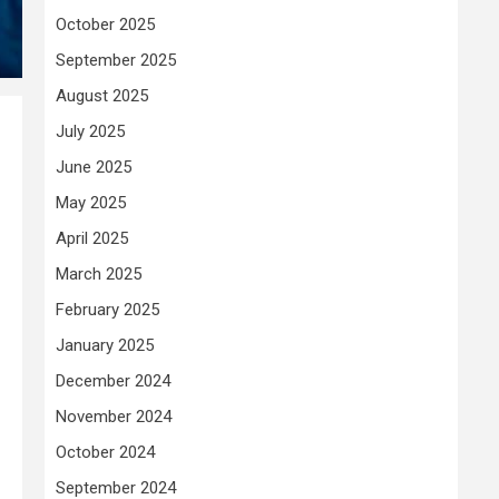
October 2025
September 2025
August 2025
July 2025
June 2025
May 2025
April 2025
March 2025
February 2025
January 2025
December 2024
November 2024
October 2024
September 2024