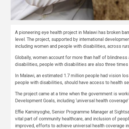
A pioneering eye health project in Malawi has broken barr
level. The project, supported by international developme
including women and people with disabilities, across rur
Globally, women account for more than half of blindness
disabilities, people with disabilities are also three times
In Malawi, an estimated 1.7 million people had vision lo
people with disabilities, should have access to health se
The project came at a time when the government is work
Development Goals, including ‘universal health coverage
Effie Kaminyoghe, Senior Programme Manager at Sightsav
vital part of community healthcare, and inclusion of peop
improved, efforts to achieve universal health coverage in 