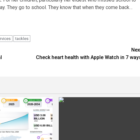
 play. They go to school. They know that when they come back…
rvices
tackles
Nex
l
Check heart health with Apple Watch in 7 way