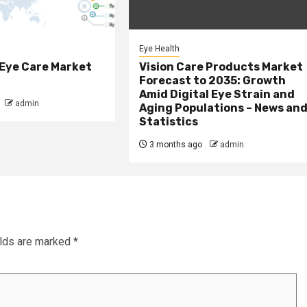
Eye Health
 Eye Care Market
Vision Care Products Market
Forecast to 2035: Growth
Amid Digital Eye Strain and
admin
Aging Populations – News an
Statistics
3 months ago
admin
elds are marked
*