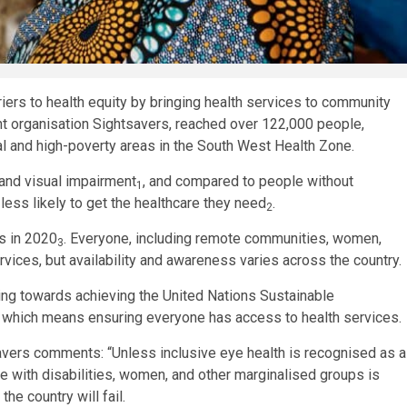
iers to health equity by bringing health services to community
nt organisation Sightsavers, reached over 122,000 people,
al and high-poverty areas in the South West Health Zone.
 and visual impairment
, and compared to people without
1
 less likely to get the healthcare they need
.
2
ss in 2020
. Everyone, including remote communities, women,
3
rvices, but availability and awareness varies across the country.
ing towards achieving the United Nations Sustainable
’ which means ensuring everyone has access to health services.
ers comments: “Unless inclusive eye health is recognised as a
le with disabilities, women, and other marginalised groups is
the country will fail.