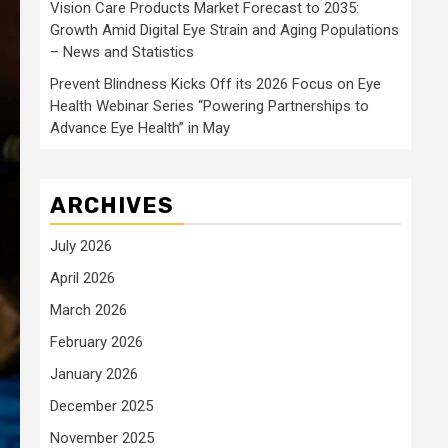
Vision Care Products Market Forecast to 2035:
Growth Amid Digital Eye Strain and Aging Populations
– News and Statistics
Prevent Blindness Kicks Off its 2026 Focus on Eye
Health Webinar Series “Powering Partnerships to
Advance Eye Health” in May
ARCHIVES
July 2026
April 2026
March 2026
February 2026
January 2026
December 2025
November 2025