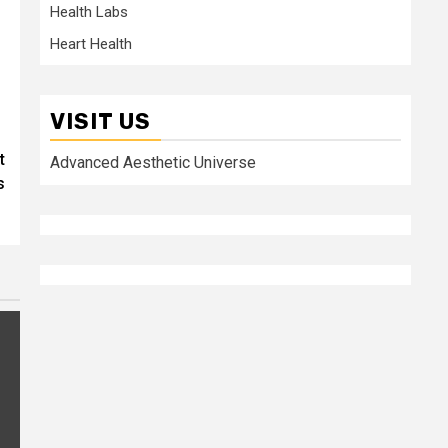
Health Labs
Heart Health
VISIT US
t
Advanced Aesthetic Universe
s