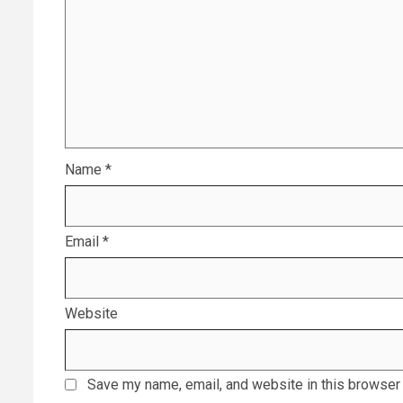
Name
*
Email
*
Website
Save my name, email, and website in this browser 