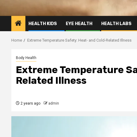
HEALTH KIDS
EYE HEALTH
HEALTH LABS
Home
Extreme Temperature Safety: Heat- and Cold-Related Illness
Body Health
Extreme Temperature Saf
Related Illness
2 years ago
admin