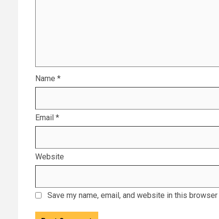
Name
*
Email
*
Website
Save my name, email, and website in this browser 