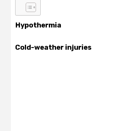
Hypothermia
Cold-weather injuries