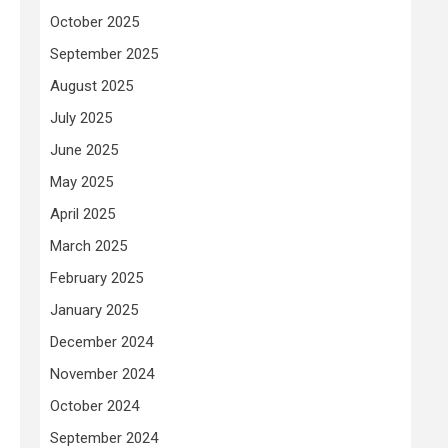
October 2025
September 2025
August 2025
July 2025
June 2025
May 2025
April 2025
March 2025
February 2025
January 2025
December 2024
November 2024
October 2024
September 2024