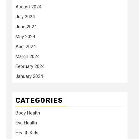
August 2024
July 2024
June 2024
May 2024
April 2024
March 2024
February 2024
January 2024
CATEGORIES
Body Health
Eye Health
Health Kids