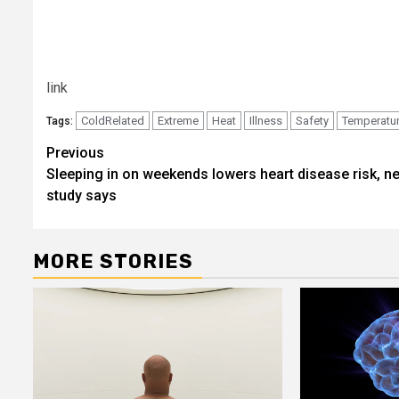
link
ColdRelated
Extreme
Heat
Illness
Safety
Temperatu
Tags:
Post
Previous
Sleeping in on weekends lowers heart disease risk, n
navigation
study says
MORE STORIES