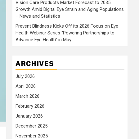
Vision Care Products Market Forecast to 2035:
Growth Amid Digital Eye Strain and Aging Populations
– News and Statistics
Prevent Blindness Kicks Off its 2026 Focus on Eye
Health Webinar Series “Powering Partnerships to
Advance Eye Health” in May
ARCHIVES
July 2026
April 2026
March 2026
February 2026
January 2026
December 2025
November 2025