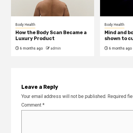
Body Health
Body Health
How the Body Scan Became a
Mind and b
Luxury Product
shown to c
6 months ago
admin
6 months ago
Leave a Reply
Your email address will not be published.
Required fi
Comment
*