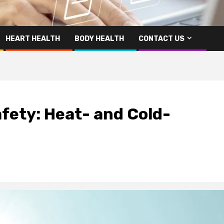
HEART HEALTH
BODY HEALTH
CONTACT US
ety: Heat- and Cold-