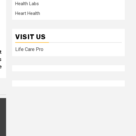
Health Labs
Heart Health
VISIT US
Life Care Pro
t
s
e