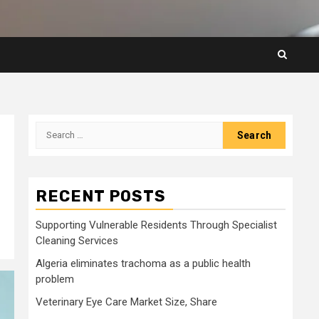
Search
for:
RECENT POSTS
Supporting Vulnerable Residents Through Specialist
Cleaning Services
Algeria eliminates trachoma as a public health
problem
Veterinary Eye Care Market Size, Share