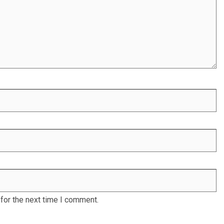
for the next time I comment.