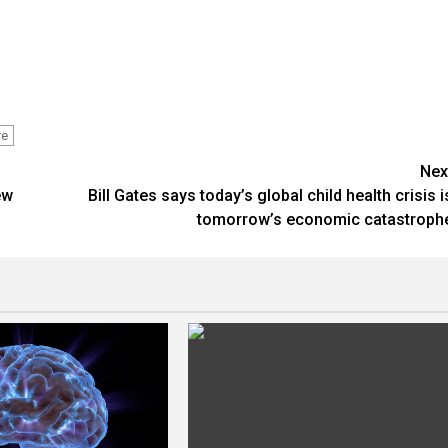
re
Nex
ew
Bill Gates says today’s global child health crisis i
tomorrow’s economic catastroph