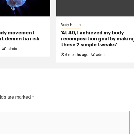
Body Health
ody movement
‘At 40, I achieved my body
ut dementia risk
recomposition goal by makin
these 2 simple tweaks’
admin
6 months ago
admin
elds are marked
*