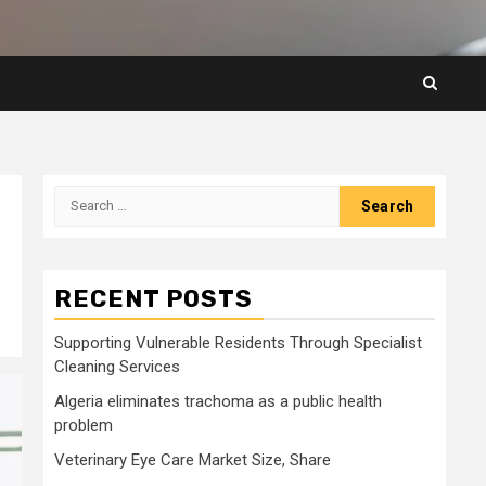
Search
for:
RECENT POSTS
Supporting Vulnerable Residents Through Specialist
Cleaning Services
Algeria eliminates trachoma as a public health
problem
Veterinary Eye Care Market Size, Share