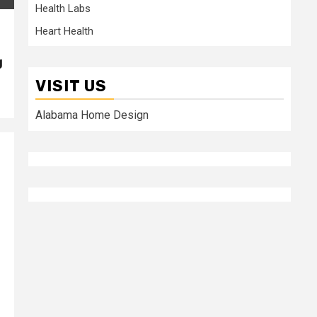
Health Labs
Heart Health
g
VISIT US
Alabama Home Design