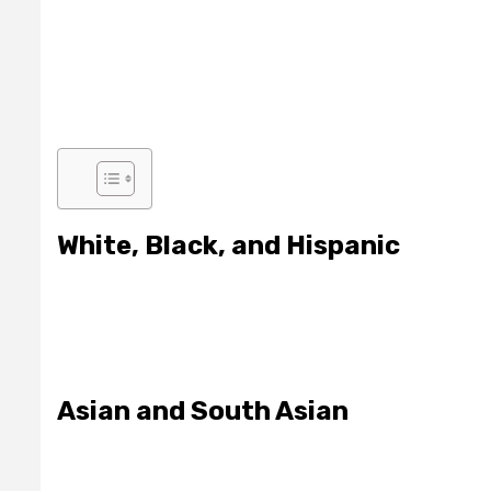
White, Black, and Hispanic
Asian and South Asian