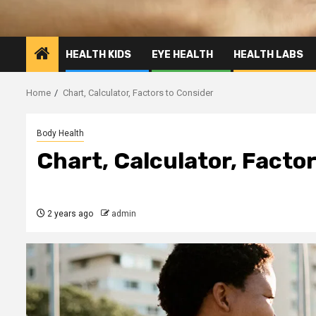
HEALTH KIDS
EYE HEALTH
HEALTH LABS
Home
Chart, Calculator, Factors to Consider
Body Health
Chart, Calculator, Facto
2 years ago
admin