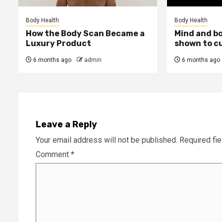
Body Health
Body Health
How the Body Scan Became a
Mind and b
Luxury Product
shown to c
6 months ago
admin
6 months ago
Leave a Reply
Your email address will not be published.
Required fi
Comment
*