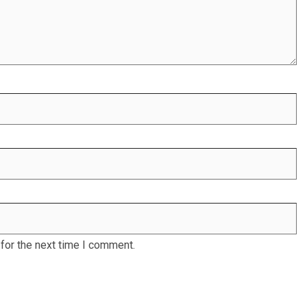
for the next time I comment.