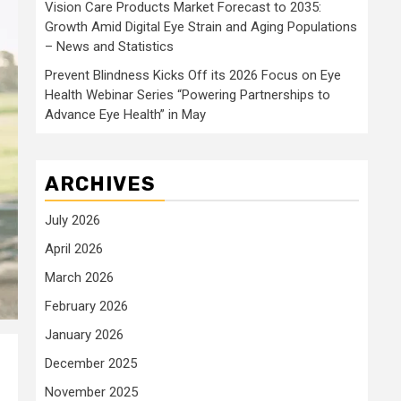
Vision Care Products Market Forecast to 2035:
Growth Amid Digital Eye Strain and Aging Populations
– News and Statistics
Prevent Blindness Kicks Off its 2026 Focus on Eye
Health Webinar Series “Powering Partnerships to
Advance Eye Health” in May
ARCHIVES
July 2026
April 2026
March 2026
February 2026
January 2026
December 2025
November 2025