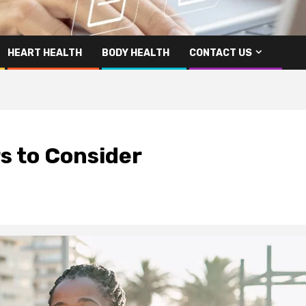
HEART HEALTH
BODY HEALTH
CONTACT US
rs to Consider