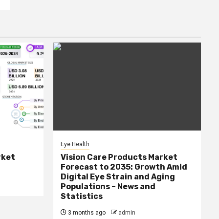
Eye Health
rket
Vision Care Products Market
Forecast to 2035: Growth Amid
Digital Eye Strain and Aging
Populations – News and
Statistics
3 months ago
admin