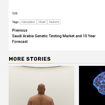
link
Calculator
Chart
factors
Tags:
Post
Previous
Saudi Arabia Genetic Testing Market and 10 Year
navigation
Forecast
MORE STORIES