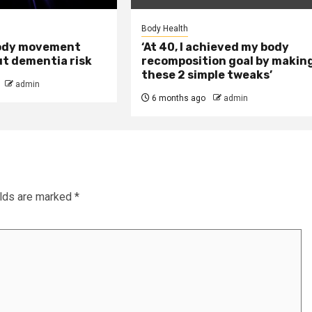
Body Health
ody movement
‘At 40, I achieved my body
ut dementia risk
recomposition goal by makin
these 2 simple tweaks’
admin
6 months ago
admin
elds are marked
*