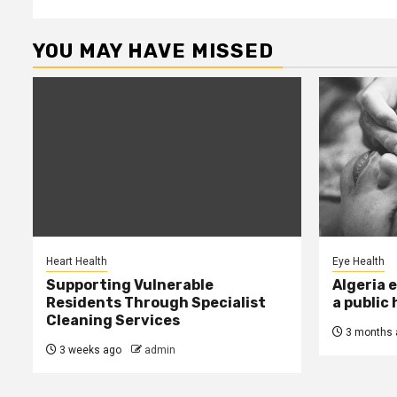
YOU MAY HAVE MISSED
Heart Health
Eye Health
Supporting Vulnerable
Algeria 
Residents Through Specialist
a public
Cleaning Services
3 months 
3 weeks ago
admin