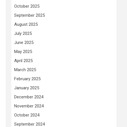
October 2025
September 2025
August 2025
July 2025
June 2025
May 2025
April 2025
March 2025
February 2025
January 2025
December 2024
November 2024
October 2024
September 2024