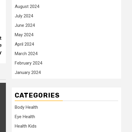
August 2024
July 2024
June 2024
May 2024
t
April 2024
e
y
March 2024
February 2024
January 2024
CATEGORIES
Body Health
Eye Health
Health Kids