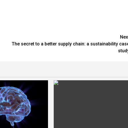
Nex
The secret to a better supply chain: a sustainability cas
stud