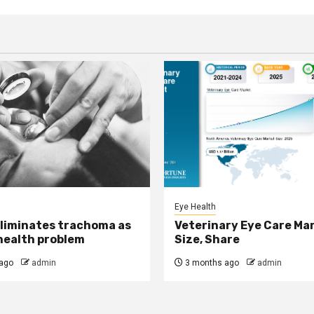
Eye Health
eliminates trachoma as
Veterinary Eye Care Ma
 health problem
Size, Share
ago
admin
3 months ago
admin