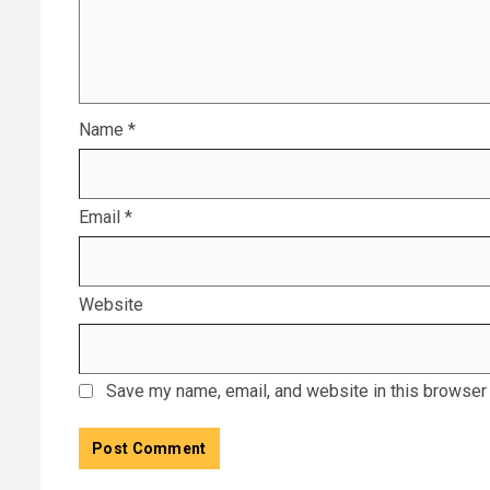
Name
*
Email
*
Website
Save my name, email, and website in this browser 