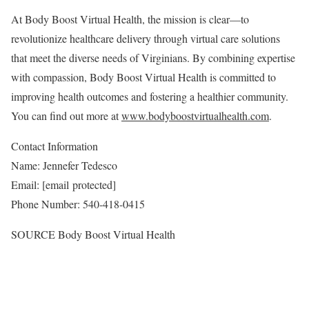
At Body Boost Virtual Health, the mission is clear—to
revolutionize healthcare delivery through virtual care solutions
that meet the diverse needs of Virginians. By combining expertise
with compassion, Body Boost Virtual Health is committed to
improving health outcomes and fostering a healthier community.
You can find out more at
www.bodyboostvirtualhealth.com
.
Contact Information
Name:
Jennefer Tedesco
Email:
[email protected]
Phone Number: 540-418-0415
SOURCE Body Boost Virtual Health