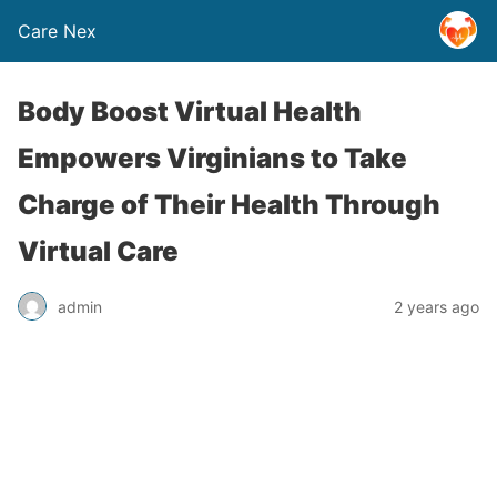
Care Nex
Body Boost Virtual Health
Empowers Virginians to Take
Charge of Their Health Through
Virtual Care
admin
2 years ago