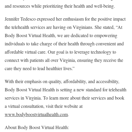
and resources while prioritizing their health and well-being.
Jennifer Tedesco
expressed her enthusiasm for the positive impact
the telehealth services are having on Virginians. She stated, “At
Body Boost Virtual Health, we are dedicated to empowering
individuals to take charge of their health through convenient and
affordable virtual care. Our goal is to leverage technology to
connect with patients all over
Virginia
, ensuring they receive the
care they need to lead healthier lives.”
With their emphasis on quality, affordability, and accessibility,
Body Boost Virtual Health is setting a new standard for telehealth
services in
Virginia
. To learn more about their services and book
a virtual consultation, visit their website at
www.bodyboostvirtualhealth.com
.
About Body Boost Virtual Health: