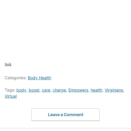
link
Categories:
Body Health
Tags:
body
,
boost
,
care
,
charge
,
Empowers
,
health
,
Virginians
,
Virtual
Leave a Comment