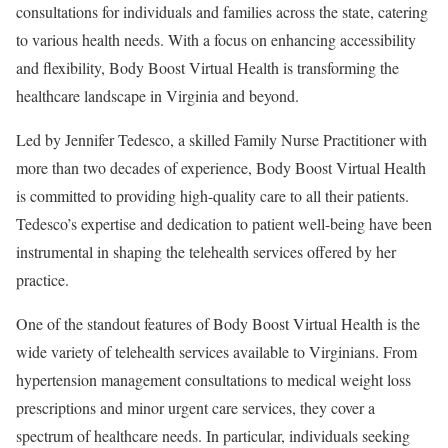
consultations for individuals and families across the state, catering
to various health needs. With a focus on enhancing accessibility
and flexibility, Body Boost Virtual Health is transforming the
healthcare landscape in
Virginia
and beyond.
Led by
Jennifer Tedesco
, a skilled Family Nurse Practitioner with
more than two decades of experience, Body Boost Virtual Health
is committed to providing high-quality care to all their patients.
Tedesco’s expertise and dedication to patient well-being have been
instrumental in shaping the telehealth services offered by her
practice.
One of the standout features of Body Boost Virtual Health is the
wide variety of telehealth services available to Virginians. From
hypertension management consultations to medical weight loss
prescriptions and minor urgent care services, they cover a
spectrum of healthcare needs. In particular, individuals seeking