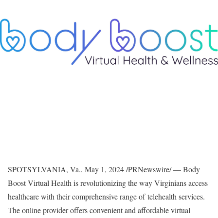
SPOTSYLVANIA, Va.
,
May 1, 2024
/PRNewswire/ — Body
Boost Virtual Health is revolutionizing the way Virginians access
healthcare with their comprehensive range of telehealth services.
The online provider offers convenient and affordable virtual