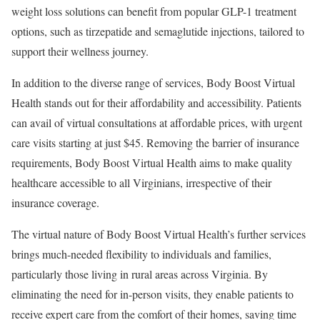
weight loss solutions can benefit from popular GLP-1 treatment
options, such as tirzepatide and semaglutide injections, tailored to
support their wellness journey.
In addition to the diverse range of services, Body Boost Virtual
Health stands out for their affordability and accessibility. Patients
can avail of virtual consultations at affordable prices, with urgent
care visits starting at just
$45
. Removing the barrier of insurance
requirements, Body Boost Virtual Health aims to make quality
healthcare accessible to all Virginians, irrespective of their
insurance coverage.
The virtual nature of Body Boost Virtual Health’s further services
brings much-needed flexibility to individuals and families,
particularly those living in rural areas across
Virginia
. By
eliminating the need for in-person visits, they enable patients to
receive expert care from the comfort of their homes, saving time