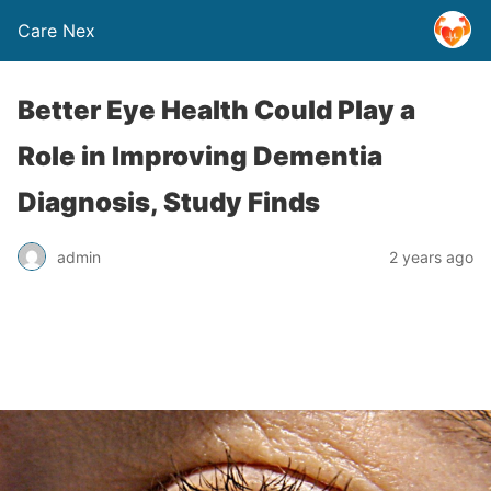
Care Nex
Better Eye Health Could Play a
Role in Improving Dementia
Diagnosis, Study Finds
admin
2 years ago