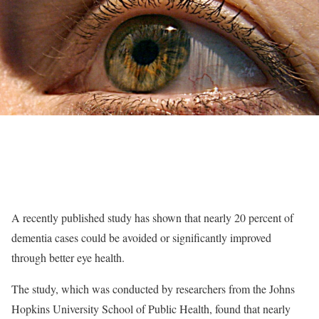
A recently published study has shown that nearly 20 percent of
dementia cases could be avoided or significantly improved
through better eye health.
The study, which was conducted by researchers from the Johns
Hopkins University School of Public Health, found that nearly