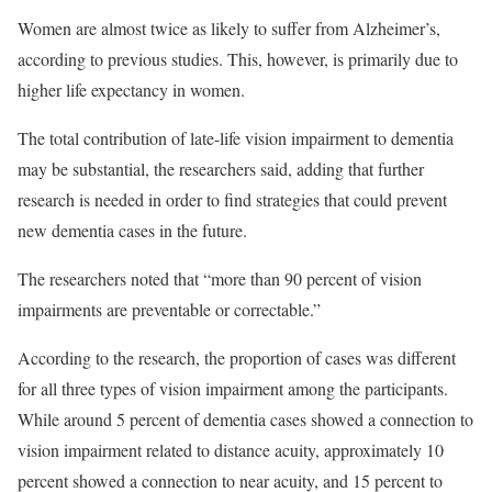
Women are almost twice as likely to suffer from Alzheimer’s,
according to previous studies. This, however, is primarily due to
higher life expectancy in women.
The total contribution of late-life vision impairment to dementia
may be substantial, the researchers said, adding that further
research is needed in order to find strategies that could prevent
new dementia cases in the future.
The researchers noted that “more than 90 percent of vision
impairments are preventable or correctable.”
According to the research, the proportion of cases was different
for all three types of vision impairment among the participants.
While around 5 percent of dementia cases showed a connection to
vision impairment related to distance acuity, approximately 10
percent showed a connection to near acuity, and 15 percent to