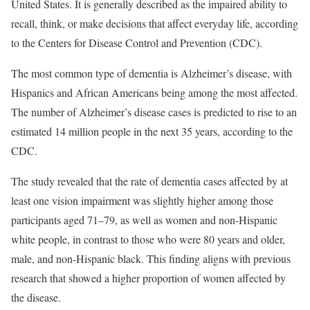
United States. It is generally described as the impaired ability to
recall, think, or make decisions that affect everyday life, according
to the Centers for Disease Control and Prevention (CDC).
The most common type of dementia is Alzheimer’s disease, with
Hispanics and African Americans being among the most affected.
The number of Alzheimer’s disease cases is predicted to rise to an
estimated 14 million people in the next 35 years, according to the
CDC.
The study revealed that the rate of dementia cases affected by at
least one vision impairment was slightly higher among those
participants aged 71–79, as well as women and non-Hispanic
white people, in contrast to those who were 80 years and older,
male, and non-Hispanic black. This finding aligns with previous
research that showed a higher proportion of women affected by
the disease.