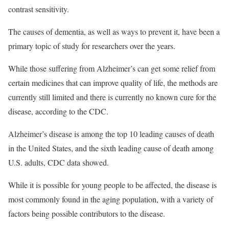
contrast sensitivity.
The causes of dementia, as well as ways to prevent it, have been a
primary topic of study for researchers over the years.
While those suffering from Alzheimer’s can get some relief from
certain medicines that can improve quality of life, the methods are
currently still limited and there is currently no known cure for the
disease, according to the CDC.
Alzheimer’s disease is among the top 10 leading causes of death
in the United States, and the sixth leading cause of death among
U.S. adults, CDC data showed.
While it is possible for young people to be affected, the disease is
most commonly found in the aging population, with a variety of
factors being possible contributors to the disease.