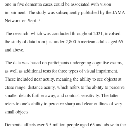
one in five dementia cases could be associated with vision
impairment. The study was subsequently published by the JAMA
Network on Sept. 5.
The research, which was conducted throughout 2021, involved
the study of data from just under 2,800 American adults aged 65
and above.
The data was based on participants undergoing cognitive exams,
as well as additional tests for three types of visual impairment.
These included near acuity, meaning the ability to see objects at
close range, distance acuity, which refers to the ability to perceive
smaller details further away, and contrast sensitivity. The latter
refers to one’s ability to perceive sharp and clear outlines of very
small objects.
Dementia affects over 5.5 million people aged 65 and above in the