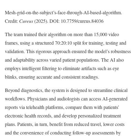
Mesh-grid-on-the-subject’s-face-through-AI-based-algorithm.
Credit:
Cureus
(2025). DOI: 10.7759/cureus.84036
The team trained their algorithm on more than 15,000 video
frames, using a structured 70:20:10 split for training, testing and
validation. This rigorous approach ensured the model’s robustness
and adaptability across varied patient populations. The AI also
employs intelligent filtering to eliminate artifacts such as eye
blinks, ensuring accurate and consistent readings.
Beyond diagnostics, the system is designed to streamline clinical
workflows. Physicians and audiologists can access AI-generated
reports via telehealth platforms, compare them with patients’
electronic health records, and develop personalized treatment
plans. Patients, in turn, benefit from reduced travel, lower costs
and the convenience of conducting follow-up assessments by