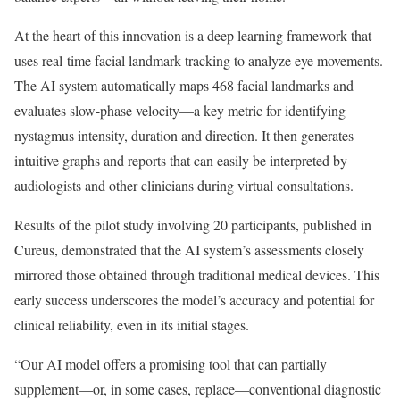
At the heart of this innovation is a deep learning framework that
uses real-time facial landmark tracking to analyze eye movements.
The AI system automatically maps 468 facial landmarks and
evaluates slow-phase velocity—a key metric for identifying
nystagmus intensity, duration and direction. It then generates
intuitive graphs and reports that can easily be interpreted by
audiologists and other clinicians during virtual consultations.
Results of the pilot study involving 20 participants, published in
Cureus, demonstrated that the AI system’s assessments closely
mirrored those obtained through traditional medical devices. This
early success underscores the model’s accuracy and potential for
clinical reliability, even in its initial stages.
“Our AI model offers a promising tool that can partially
supplement—or, in some cases, replace—conventional diagnostic