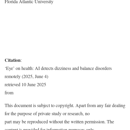
Florida Atlantic University
Citation
:
‘Eye’ on health: AI detects dizziness and balance disorders
remotely (2025, June 4)
retrieved 10 June 2025
from
This document is subject to copyright. Apart from any fair dealing
for the purpose of private study or research, no
part may be reproduced without the written permission. The
content is provided for information purposes only.