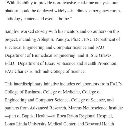
“With its ability to provide non-invasive, real-time analysis, our
platform could be deployed widely—in clinics, emergency rooms,
audiology centers and even at home.”
Sanghvi worked closely with his mentors and co-authors on this
project, including Abhijit S. Pandya, Ph.D., FAU Department of
Electrical Engineering and Computer Science and FAU
Department of Biomedical Engineering, and B. Sue Graves,
Ed.D., Department of Exercise Science and Health Promotion,
FAU Charles E. Schmidt College of Science.
This interdisciplinary initiative includes collaborators from FAU’s
College of Business, College of Medicine, College of
Engineering and Computer Science, College of Science, and
partners from Advanced Research, Marcus Neuroscience Institute
—part of Baptist Health—at Boca Raton Regional Hospital,
Loma Linda University Medical Center, and Broward Health