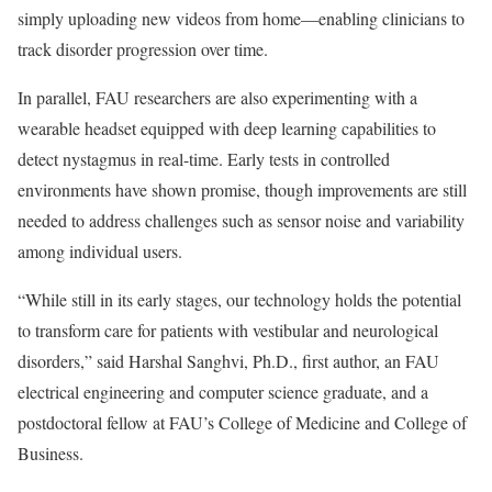
simply uploading new videos from home—enabling clinicians to
track disorder progression over time.
In parallel, FAU researchers are also experimenting with a
wearable headset equipped with deep learning capabilities to
detect nystagmus in real-time. Early tests in controlled
environments have shown promise, though improvements are still
needed to address challenges such as sensor noise and variability
among individual users.
“While still in its early stages, our technology holds the potential
to transform care for patients with vestibular and neurological
disorders,” said Harshal Sanghvi, Ph.D., first author, an FAU
electrical engineering and computer science graduate, and a
postdoctoral fellow at FAU’s College of Medicine and College of
Business.