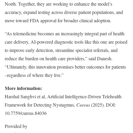
North. Together, they are working to enhance the model’s
accuracy, expand testing across diverse patient populations, and
move toward FDA approval for broader clinical adoption.
“As telemedicine becomes an increasingly integral part of health
care delivery, AI-powered diagnostic tools like this one are poised
to improve early detection, streamline specialist referrals, and
reduce the burden on health care providers,” said Danesh.
“Ultimately, this innovation promises better outcomes for patients
–regardless of where they live.”
More information:
Harshal Sanghvi et al, Artificial Intelligence-Driven Telehealth
Framework for Detecting Nystagmus,
Cureus
(2025). DOI:
10.7759/cureus.84036
Provided by