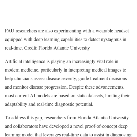
FAU researchers are also experimenting with a wearable headset
equipped with deep learning capabilities to detect nystagmus in
real-time. Credit: Florida Atlantic University
Artificial intelligence is playing an increasingly vital role in
modern medicine, particularly in interpreting medical images to
help clinicians assess disease severity, guide treatment decisions
and monitor disease progression. Despite these advancements,
most current AI models are based on static datasets, limiting their
adaptability and real-time diagnostic potential.
To address this gap, researchers from Florida Atlantic University
and collaborators have developed a novel proof-of-concept deep
learning model that leverages real-time data to assist in diagnosing