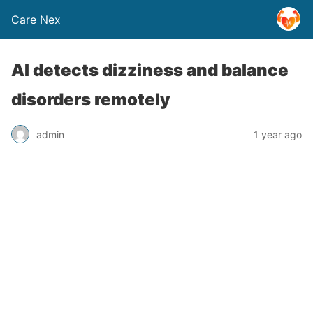
Care Nex
AI detects dizziness and balance
disorders remotely
admin
1 year ago