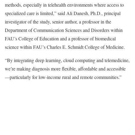
methods, especially in telehealth environments where access to
specialized care is limited,” said Ali Danesh, Ph.D., principal
investigator of the study, senior author, a professor in the
Department of Communication Sciences and Disorders within
FAU’s College of Education and a professor of biomedical
science within FAU’s Charles E. Schmidt College of Medicine.
“By integrating deep learning, cloud computing and telemedicine,
we’re making diagnosis more flexible, affordable and accessible
—particularly for low-income rural and remote communities.”