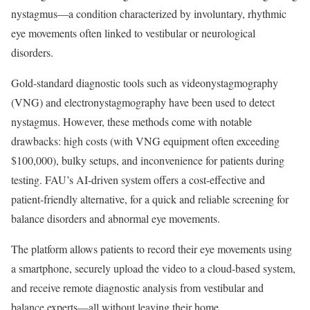
nystagmus—a condition characterized by involuntary, rhythmic
eye movements often linked to vestibular or neurological
disorders.
Gold-standard diagnostic tools such as videonystagmography
(VNG) and electronystagmography have been used to detect
nystagmus. However, these methods come with notable
drawbacks: high costs (with VNG equipment often exceeding
$100,000), bulky setups, and inconvenience for patients during
testing. FAU’s AI-driven system offers a cost-effective and
patient-friendly alternative, for a quick and reliable screening for
balance disorders and abnormal eye movements.
The platform allows patients to record their eye movements using
a smartphone, securely upload the video to a cloud-based system,
and receive remote diagnostic analysis from vestibular and
balance experts—all without leaving their home.