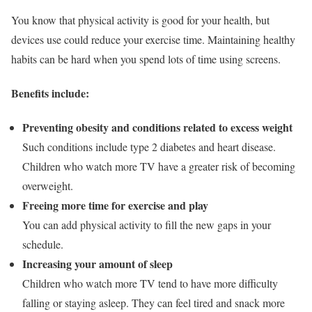
You know that physical activity is good for your health, but
devices use could reduce your exercise time. Maintaining healthy
habits can be hard when you spend lots of time using screens.
Benefits include:
Preventing obesity and conditions related to excess weight
Such conditions include type 2 diabetes and heart disease.
Children who watch more TV have a greater risk of becoming
overweight.
Freeing more time for exercise and play
You can add physical activity to fill the new gaps in your
schedule.
Increasing your amount of sleep
Children who watch more TV tend to have more difficulty
falling or staying asleep. They can feel tired and snack more