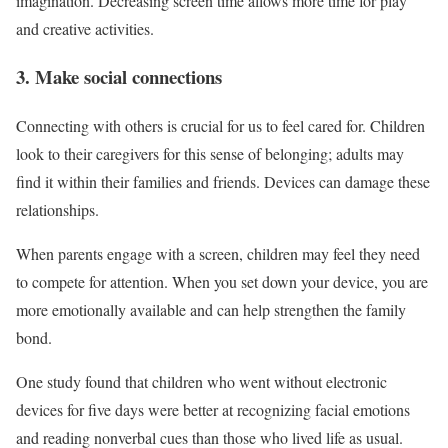
imagination. Decreasing screen time allows more time for play
and creative activities.
3. Make social connections
Connecting with others is crucial for us to feel cared for. Children
look to their caregivers for this sense of belonging; adults may
find it within their families and friends. Devices can damage these
relationships.
When parents engage with a screen, children may feel they need
to compete for attention. When you set down your device, you are
more emotionally available and can help strengthen the family
bond.
One study found that children who went without electronic
devices for five days were better at recognizing facial emotions
and reading nonverbal cues than those who lived life as usual.