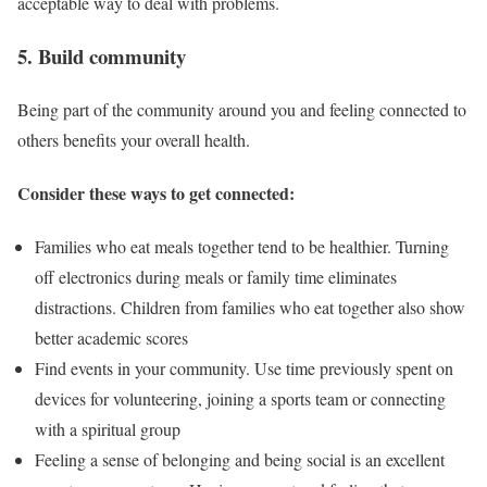
acceptable way to deal with problems.
5. Build community
Being part of the community around you and feeling connected to
others benefits your overall health.
Consider these ways to get connected:
Families who eat meals together tend to be healthier. Turning
off electronics during meals or family time eliminates
distractions. Children from families who eat together also show
better academic scores
Find events in your community. Use time previously spent on
devices for volunteering, joining a sports team or connecting
with a spiritual group
Feeling a sense of belonging and being social is an excellent