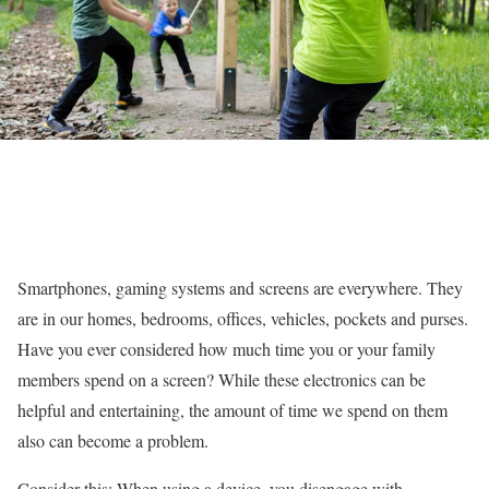
Smartphones, gaming systems and screens are everywhere. They
are in our homes, bedrooms, offices, vehicles, pockets and purses.
Have you ever considered how much time you or your family
members spend on a screen? While these electronics can be
helpful and entertaining, the amount of time we spend on them
also can become a problem.
Consider this: When using a device, you disengage with