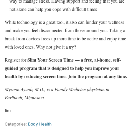
way to manage stress. Having support and feeling that you are
not alone can help you cope with difficult times
While technology is a great tool, it also can hinder your wellness
and make you feel disconnected from those around you. Taking a
break from devices frees up more time to be active and enjoy time
with loved ones. Why not give it a try?
Slim Your Screen Time
— a free, at-home, self-
Register for
guided program that is designed to help you improve your
health by reducing screen time. Join the program at any time.
Mysoon Ayuob, M.D., is a Family Medicine physician in
Faribault, Minnesota.
link
Categories:
Body Health