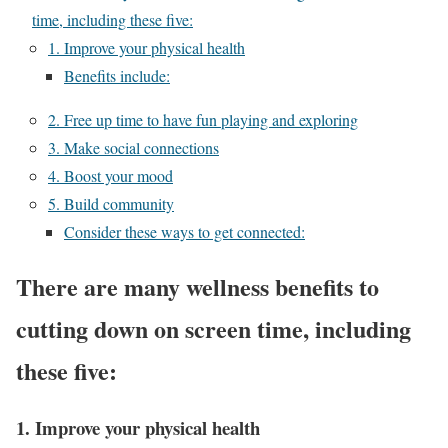
time, including these five:
1. Improve your physical health
Benefits include:
2. Free up time to have fun playing and exploring
3. Make social connections
4. Boost your mood
5. Build community
Consider these ways to get connected:
There are many wellness benefits to
cutting down on screen time, including
these five:
1. Improve your physical health