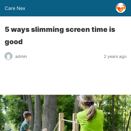
Care Nex
5 ways slimming screen time is
good
admin
2 years ago