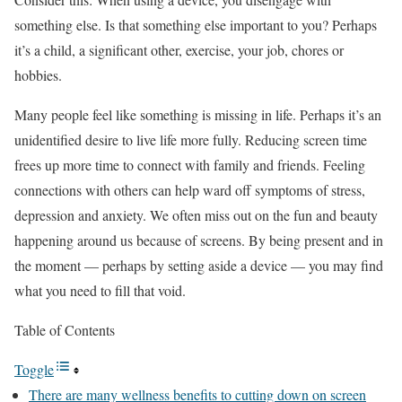
something else. Is that something else important to you? Perhaps
it’s a child, a significant other, exercise, your job, chores or
hobbies.
Many people feel like something is missing in life. Perhaps it’s an
unidentified desire to live life more fully. Reducing screen time
frees up more time to connect with family and friends. Feeling
connections with others can help ward off symptoms of stress,
depression and anxiety. We often miss out on the fun and beauty
happening around us because of screens. By being present and in
the moment — perhaps by setting aside a device — you may find
what you need to fill that void.
Table of Contents
Toggle
There are many wellness benefits to cutting down on screen