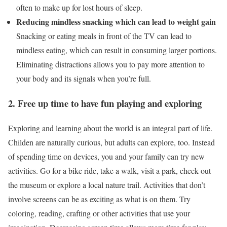
often to make up for lost hours of sleep.
Reducing mindless snacking which can lead to weight gain
Snacking or eating meals in front of the TV can lead to
mindless eating, which can result in consuming larger portions.
Eliminating distractions allows you to pay more attention to
your body and its signals when you’re full.
2. Free up time to have fun playing and exploring
Exploring and learning about the world is an integral part of life.
Childen are naturally curious, but adults can explore, too. Instead
of spending time on devices, you and your family can try new
activities. Go for a bike ride, take a walk, visit a park, check out
the museum or explore a local nature trail. Activities that don’t
involve screens can be as exciting as what is on them. Try
coloring, reading, crafting or other activities that use your