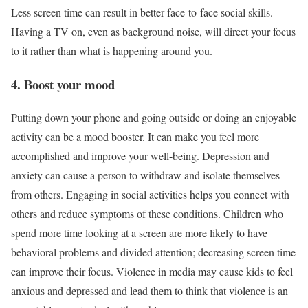
Less screen time can result in better face-to-face social skills.
Having a TV on, even as background noise, will direct your focus
to it rather than what is happening around you.
4. Boost your mood
Putting down your phone and going outside or doing an enjoyable
activity can be a mood booster. It can make you feel more
accomplished and improve your well-being. Depression and
anxiety can cause a person to withdraw and isolate themselves
from others. Engaging in social activities helps you connect with
others and reduce symptoms of these conditions. Children who
spend more time looking at a screen are more likely to have
behavioral problems and divided attention; decreasing screen time
can improve their focus. Violence in media may cause kids to feel
anxious and depressed and lead them to think that violence is an