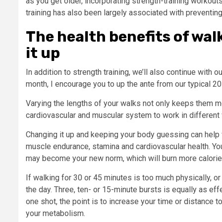
as you get older, incorporating strength-training worko
training has also been largely associated with preventing 
The health benefits of wa
it up
In addition to strength training, we’ll also continue with 
month, I encourage you to up the ante from our typical 2
Varying the lengths of your walks not only keeps them mo
cardiovascular and muscular system to work in different
Changing it up and keeping your body guessing can help w
muscle endurance, stamina and cardiovascular health. You
may become your new norm, which will burn more calorie
If walking for 30 or 45 minutes is too much physically, or
the day. Three, ten- or 15-minute bursts is equally as effe
one shot, the point is to increase your time or distance 
your metabolism.