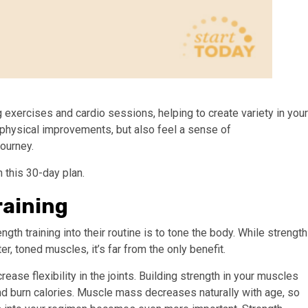
g exercises and cardio sessions, helping to create variety in your
ee physical improvements, but also feel a sense of
ourney.
 this 30-day plan.
raining
h training into their routine is to tone the body. While strength
r, toned muscles, it’s far from the only benefit.
ase flexibility in the joints. Building strength in your muscles
d burn calories. Muscle mass decreases naturally with age, so