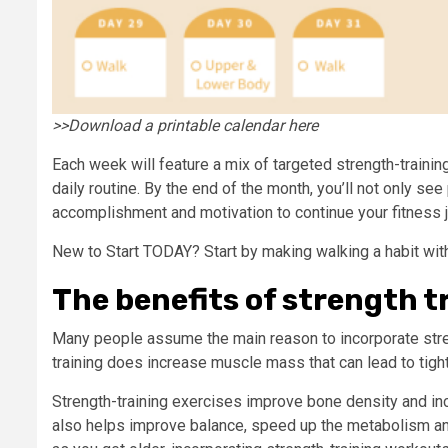
>>Download a printable calendar here
Each week will feature a mix of targeted strength-trainin
daily routine. By the end of the month, you’ll not only s
accomplishment and motivation to continue your fitness j
New to Start TODAY? Start by making walking a habit with
The benefits of strength t
Many people assume the main reason to incorporate strengt
training does increase muscle mass that can lead to tighte
Strength-training exercises improve bone density and incre
also helps improve balance, speed up the metabolism an