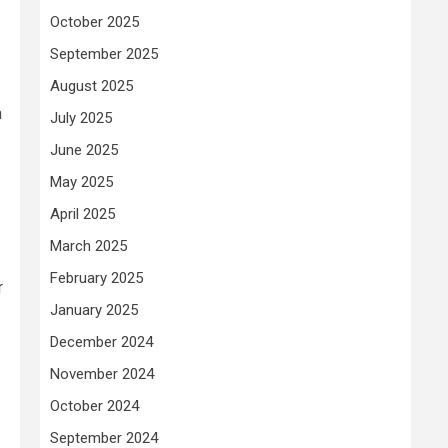
October 2025
September 2025
August 2025
h
July 2025
June 2025
May 2025
April 2025
March 2025
February 2025
r
January 2025
December 2024
November 2024
October 2024
September 2024