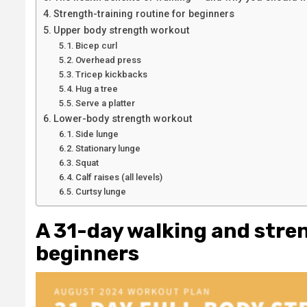
Strength-training routine for beginners
Upper body strength workout
Bicep curl
Overhead press
Tricep kickbacks
Hug a tree
Serve a platter
Lower-body strength workout
Side lunge
Stationary lunge
Squat
Calf raises (all levels)
Curtsy lunge
A 31-day walking and stre
beginners