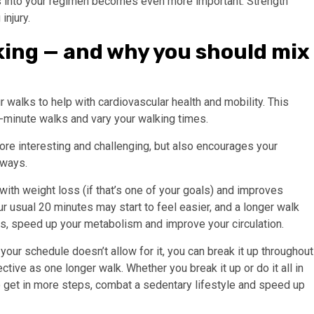
uts into your regimen becomes even more important. Strength
injury.
lking — and why you should mix
our walks to help with cardiovascular health and mobility. This
0-minute walks and vary your walking times.
re interesting and challenging, but also encourages your
 ways.
ith weight loss (if that’s one of your goals) and improves
r usual 20 minutes may start to feel easier, and a longer walk
s, speed up your metabolism and improve your circulation.
 your schedule doesn’t allow for it, you can break it up throughout
ctive as one longer walk. Whether you break it up or do it all in
to get in more steps, combat a sedentary lifestyle and speed up