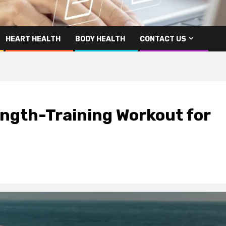
HEART HEALTH
BODY HEALTH
CONTACT US
ngth-Training Workout for