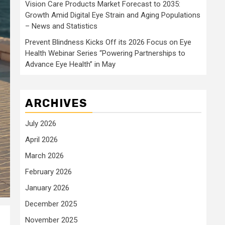
Vision Care Products Market Forecast to 2035:
Growth Amid Digital Eye Strain and Aging Populations
– News and Statistics
Prevent Blindness Kicks Off its 2026 Focus on Eye
Health Webinar Series “Powering Partnerships to
Advance Eye Health” in May
ARCHIVES
July 2026
April 2026
March 2026
February 2026
January 2026
December 2025
November 2025