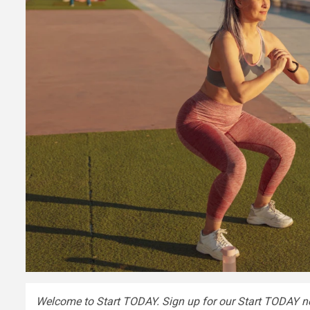
Welcome to Start TODAY. Sign up for our
Start TODAY ne