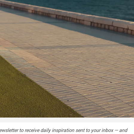
wsletter
to receive daily inspiration sent to your inbox — and