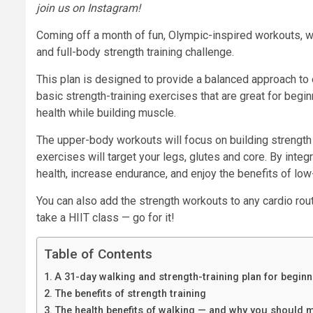
join us on Instagram
!
Coming off a month of fun, Olympic-inspired workouts, 
and full-body strength training challenge.
This plan is designed to provide a balanced approach to 
basic strength-training exercises that are great for beginn
health while building muscle.
The upper-body workouts will focus on building strength 
exercises will target your legs, glutes and core. By integ
health, increase endurance, and enjoy the benefits of lo
You can also add the strength workouts to any cardio routi
take a HIIT class — go for it!
Table of Contents
A 31-day walking and strength-training plan for begin
The benefits of strength training
The health benefits of walking — and why you should mi