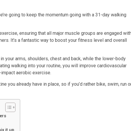
we’re going to keep the momentum going with a 31-day walking
exercise, ensuring that all major muscle groups are engaged wit
ers. It’s a fantastic way to boost your fitness level and overall
in your arms, shoulders, chest and back, while the lower-body
rating walking into your routine, you will improve cardiovascular
w-impact aerobic exercise.
ne you already have in place, so if you’d rather bike, swim, run o
ners
x it up