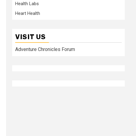
Health Labs
Heart Health
VISIT US
Adventure Chronicles Forum