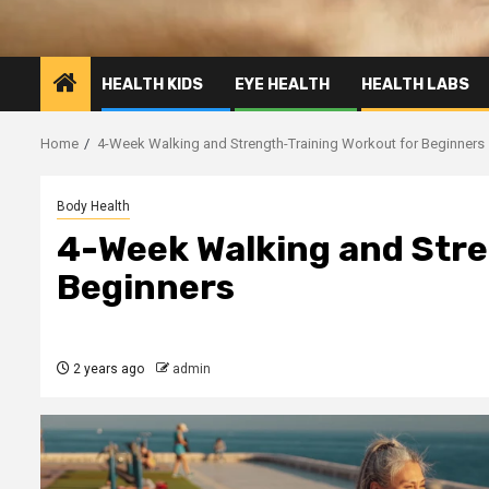
HEALTH KIDS
EYE HEALTH
HEALTH LABS
Home
4-Week Walking and Strength-Training Workout for Beginners
Body Health
4-Week Walking and Stre
Beginners
2 years ago
admin