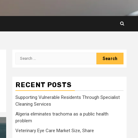
Search
for:
RECENT POSTS
Supporting Vulnerable Residents Through Specialist
Cleaning Services
Algeria eliminates trachoma as a public health
problem
Veterinary Eye Care Market Size, Share