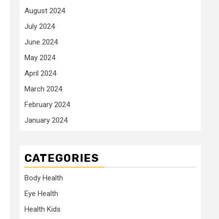
August 2024
July 2024
June 2024
May 2024
April 2024
March 2024
February 2024
January 2024
CATEGORIES
Body Health
Eye Health
Health Kids