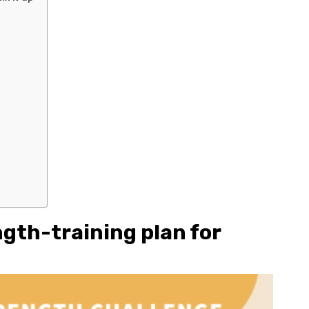
ngth-training plan for